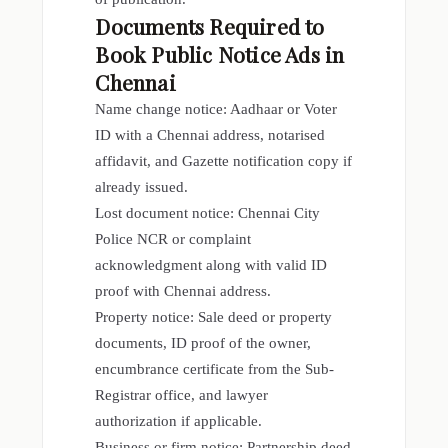
Documents Required to
Book Public Notice Ads in
Chennai
Name change notice: Aadhaar or Voter
ID with a Chennai address, notarised
affidavit, and Gazette notification copy if
already issued.
Lost document notice: Chennai City
Police NCR or complaint
acknowledgment along with valid ID
proof with Chennai address.
Property notice: Sale deed or property
documents, ID proof of the owner,
encumbrance certificate from the Sub-
Registrar office, and lawyer
authorization if applicable.
Business or firm notice: Partnership deed