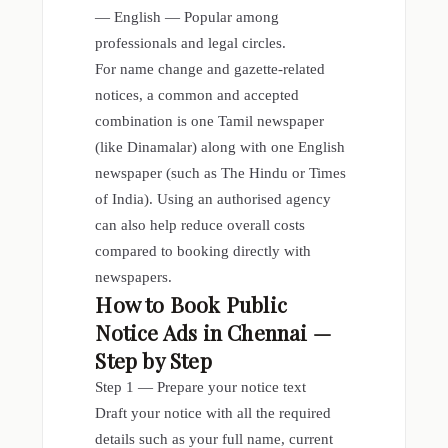
— English — Popular among
professionals and legal circles.
For name change and gazette-related
notices, a common and accepted
combination is one Tamil newspaper
(like Dinamalar) along with one English
newspaper (such as The Hindu or Times
of India). Using an authorised agency
can also help reduce overall costs
compared to booking directly with
newspapers.
How to Book Public
Notice Ads in Chennai —
Step by Step
Step 1 — Prepare your notice text
Draft your notice with all the required
details such as your full name, current