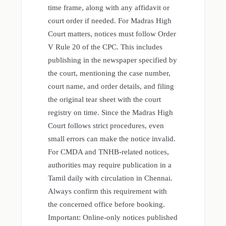
time frame, along with any affidavit or
court order if needed. For Madras High
Court matters, notices must follow Order
V Rule 20 of the CPC. This includes
publishing in the newspaper specified by
the court, mentioning the case number,
court name, and order details, and filing
the original tear sheet with the court
registry on time. Since the Madras High
Court follows strict procedures, even
small errors can make the notice invalid.
For CMDA and TNHB-related notices,
authorities may require publication in a
Tamil daily with circulation in Chennai.
Always confirm this requirement with
the concerned office before booking.
Important: Online-only notices published