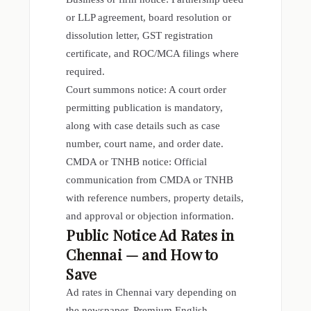
or LLP agreement, board resolution or
dissolution letter, GST registration
certificate, and ROC/MCA filings where
required.
Court summons notice: A court order
permitting publication is mandatory,
along with case details such as case
number, court name, and order date.
CMDA or TNHB notice: Official
communication from CMDA or TNHB
with reference numbers, property details,
and approval or objection information.
Public Notice Ad Rates in
Chennai — and How to
Save
Ad rates in Chennai vary depending on
the newspaper. Premium English