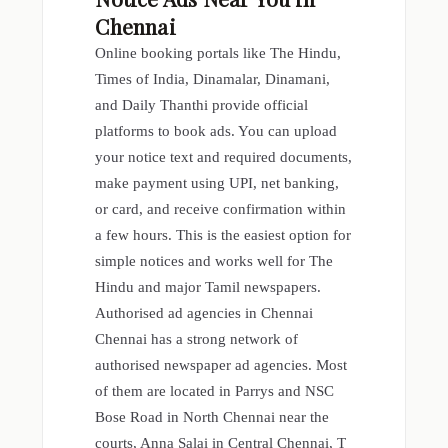
Chennai
Online booking portals like The Hindu,
Times of India, Dinamalar, Dinamani,
and Daily Thanthi provide official
platforms to book ads. You can upload
your notice text and required documents,
make payment using UPI, net banking,
or card, and receive confirmation within
a few hours. This is the easiest option for
simple notices and works well for The
Hindu and major Tamil newspapers.
Authorised ad agencies in Chennai
Chennai has a strong network of
authorised newspaper ad agencies. Most
of them are located in Parrys and NSC
Bose Road in North Chennai near the
courts, Anna Salai in Central Chennai, T