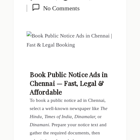
No Comments
Book Public Notice Ads in
Chennai — Fast, Legal &
Affordable
To book a public notice ad in Chennai,
select a well-known newspaper like
The
Hindu, Times of India, Dinamalar,
or
Dinamani
. Prepare your notice text and
gather the required documents, then