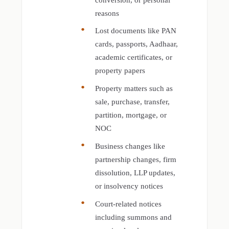
reasons
Lost documents like PAN
cards, passports, Aadhaar,
academic certificates, or
property papers
Property matters such as
sale, purchase, transfer,
partition, mortgage, or
NOC
Business changes like
partnership changes, firm
dissolution, LLP updates,
or insolvency notices
Court-related notices
including summons and