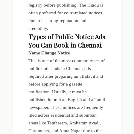
registry before publishing. The Hindu is
often preferred for court-related notices
due to its strong reputation and
credibility.
Types of Public Notice Ads
You Can Book in Chennai
Name Change Notice
This is one of the most common types of
public notice ads in Chennai. It is
required after preparing an affidavit and
before applying for a gazette
notification. Usually, it must be
published in both an English and a Tamil
newspaper. These notices are frequently
filed across residential and suburban
areas like Tambaram, Ambattur, Avadi,
Chromepet, and Anna Nagar due to the