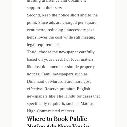
drafting assistance and document
support in their service.
Second, keep the notice short and to the
point. Since ads are charged per square
centimetre, reducing unnecessary text
helps lower the cost while still meeting
legal requirements.
Third, choose the newspaper carefully
based on your need. For local matters
like lost documents or simple property
notices, Tamil newspapers such as
Dinamani or Murasoli are more cost-
effective. Reserve premium English
newspapers like The Hindu for cases that
specifically require it, such as Madras
High Court-related matters.
Where to Book Public
Notice Ads Near You in