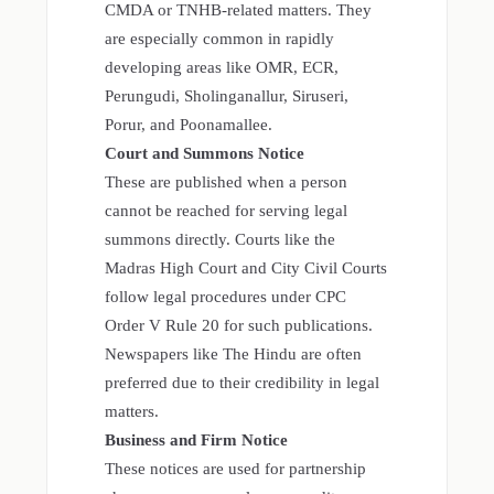
CMDA or TNHB-related matters. They
are especially common in rapidly
developing areas like OMR, ECR,
Perungudi, Sholinganallur, Siruseri,
Porur, and Poonamallee.
Court and Summons Notice
These are published when a person
cannot be reached for serving legal
summons directly. Courts like the
Madras High Court and City Civil Courts
follow legal procedures under CPC
Order V Rule 20 for such publications.
Newspapers like The Hindu are often
preferred due to their credibility in legal
matters.
Business and Firm Notice
These notices are used for partnership