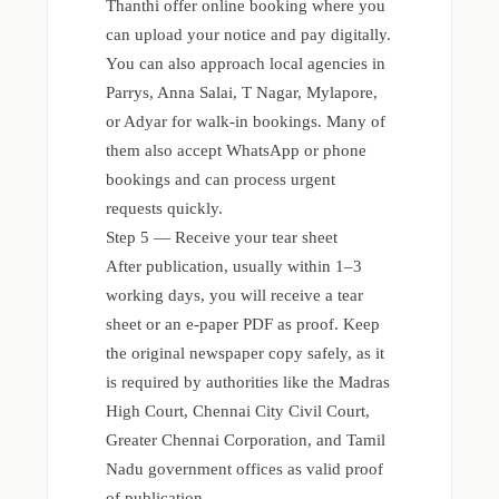
Thanthi offer online booking where you
can upload your notice and pay digitally.
You can also approach local agencies in
Parrys, Anna Salai, T Nagar, Mylapore,
or Adyar for walk-in bookings. Many of
them also accept WhatsApp or phone
bookings and can process urgent
requests quickly.
Step 5 — Receive your tear sheet
After publication, usually within 1–3
working days, you will receive a tear
sheet or an e-paper PDF as proof. Keep
the original newspaper copy safely, as it
is required by authorities like the Madras
High Court, Chennai City Civil Court,
Greater Chennai Corporation, and Tamil
Nadu government offices as valid proof
of publication.