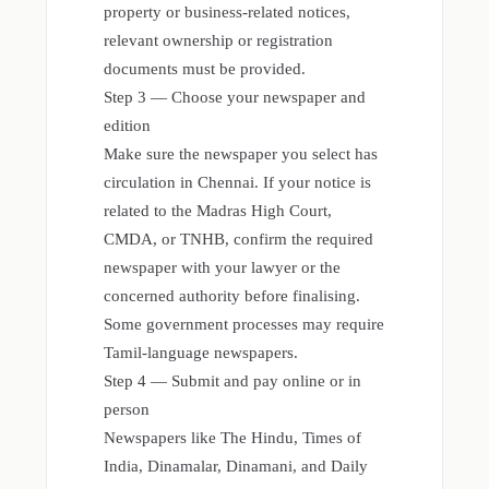
property or business-related notices,
relevant ownership or registration
documents must be provided.
Step 3 — Choose your newspaper and
edition
Make sure the newspaper you select has
circulation in Chennai. If your notice is
related to the Madras High Court,
CMDA, or TNHB, confirm the required
newspaper with your lawyer or the
concerned authority before finalising.
Some government processes may require
Tamil-language newspapers.
Step 4 — Submit and pay online or in
person
Newspapers like The Hindu, Times of
India, Dinamalar, Dinamani, and Daily