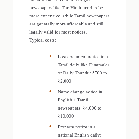
newspapers like The Hindu tend to be
more expensive, while Tamil newspapers
are generally more affordable and still
legally valid for most notices.
Typical costs:
Lost document notice in a
Tamil daily like Dinamalar
or Daily Thanthi: ₹700 to
₹2,000
Name change notice in
English + Tamil
newspapers: ₹4,000 to
₹10,000
Property notice in a
national English daily: