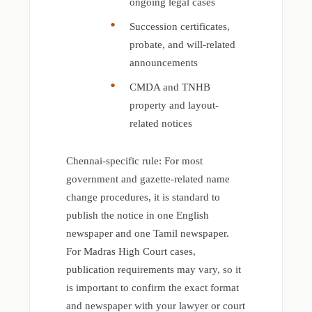
ongoing legal cases
Succession certificates,
probate, and will-related
announcements
CMDA and TNHB
property and layout-
related notices
Chennai-specific rule: For most
government and gazette-related name
change procedures, it is standard to
publish the notice in one English
newspaper and one Tamil newspaper.
For Madras High Court cases,
publication requirements may vary, so it
is important to confirm the exact format
and newspaper with your lawyer or court