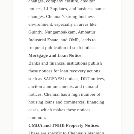
changes, company closure, creditor
notices, LLP updates, and business name
changes. Chennai’s strong business
environment, especially in areas like
Guindy, Nungambakkam, Ambattur
Industrial Estate, and OMR, leads to
frequent publication of such notices.
Mortgage and Loan Notice
Banks and financial institutions publish
these notices for loan recovery actions
such as SARFAESI notices, DRT notices,
auction announcements, and demand
notices. Chennai has a high number of
housing loans and commercial financing
cases, which makes these notices
common.
CMDA and TNHB Property Notices
These are specific to Chennai’s planning