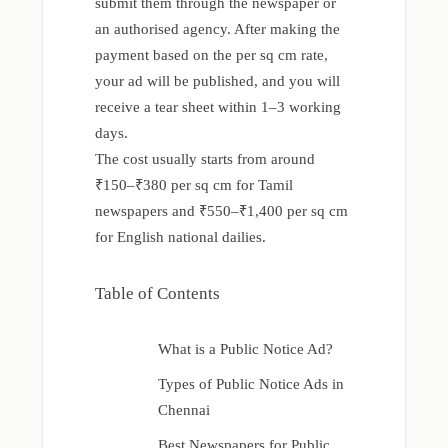
submit them through the newspaper or
an authorised agency. After making the
payment based on the per sq cm rate,
your ad will be published, and you will
receive a tear sheet within 1–3 working
days.
The cost usually starts from around
₹150–₹380 per sq cm for Tamil
newspapers and ₹550–₹1,400 per sq cm
for English national dailies.
Table of Contents
What is a Public Notice Ad?
Types of Public Notice Ads in
Chennai
Best Newspapers for Public