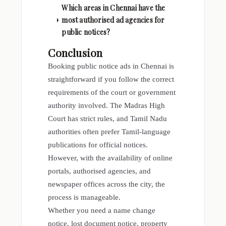
Which areas in Chennai have the
most authorised ad agencies for
public notices?
Conclusion
Booking public notice ads in Chennai is
straightforward if you follow the correct
requirements of the court or government
authority involved. The Madras High
Court has strict rules, and Tamil Nadu
authorities often prefer Tamil-language
publications for official notices.
However, with the availability of online
portals, authorised agencies, and
newspaper offices across the city, the
process is manageable.
Whether you need a name change
notice, lost document notice, property