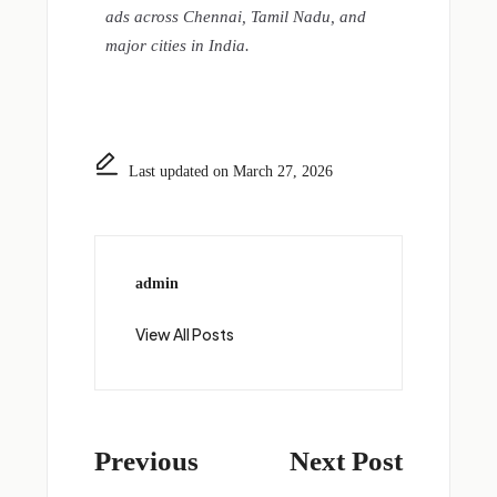
ads across Chennai, Tamil Nadu, and
major cities in India.
Last updated on March 27, 2026
admin
View All Posts
Previous
Next Post