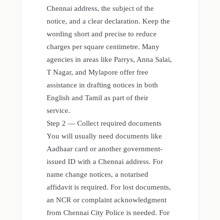
Chennai address, the subject of the
notice, and a clear declaration. Keep the
wording short and precise to reduce
charges per square centimetre. Many
agencies in areas like Parrys, Anna Salai,
T Nagar, and Mylapore offer free
assistance in drafting notices in both
English and Tamil as part of their
service.
Step 2 — Collect required documents
You will usually need documents like
Aadhaar card or another government-
issued ID with a Chennai address. For
name change notices, a notarised
affidavit is required. For lost documents,
an NCR or complaint acknowledgment
from Chennai City Police is needed. For