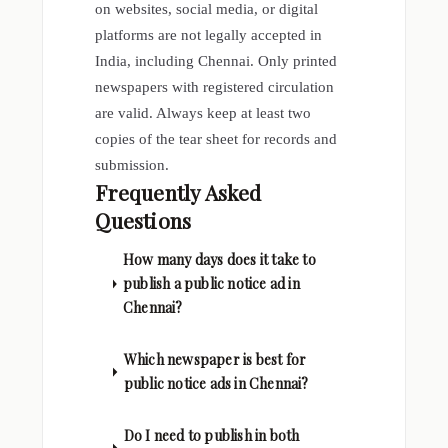
on websites, social media, or digital
platforms are not legally accepted in
India, including Chennai. Only printed
newspapers with registered circulation
are valid. Always keep at least two
copies of the tear sheet for records and
submission.
Frequently Asked
Questions
How many days does it take to
publish a public notice ad in
Chennai?
Which newspaper is best for
public notice ads in Chennai?
Do I need to publish in both