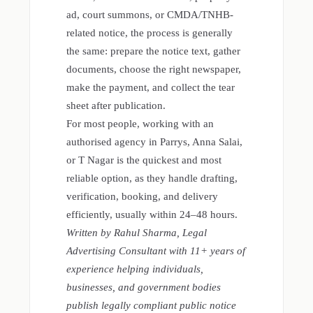
ad, court summons, or CMDA/TNHB-
related notice, the process is generally
the same: prepare the notice text, gather
documents, choose the right newspaper,
make the payment, and collect the tear
sheet after publication.
For most people, working with an
authorised agency in Parrys, Anna Salai,
or T Nagar is the quickest and most
reliable option, as they handle drafting,
verification, booking, and delivery
efficiently, usually within 24–48 hours.
Written by Rahul Sharma, Legal
Advertising Consultant with 11+ years of
experience helping individuals,
businesses, and government bodies
publish legally compliant public notice