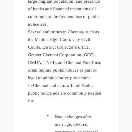
large migrant population, and presence
of banks and financial institutions all
contribute to the frequent use of public
notice ads.
Several authorities in Chennai, such as
the Madras High Court, City Civil
Courts, District Collector’s office,
Greater Chennai Corporation (GCC),
CMDA, TNHB, and Chennai Port Trust,
often require public notices as part of
legal or administrative procedures.
In Chennai and across Tamil Nadu,
public notice ads are commonly needed
for:
Name changes after
marriage, divorce,
conversion, or personal