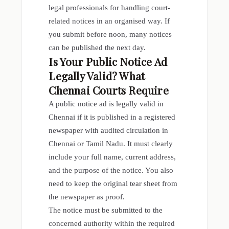
legal professionals for handling court-
related notices in an organised way. If
you submit before noon, many notices
can be published the next day.
Is Your Public Notice Ad
Legally Valid? What
Chennai Courts Require
A public notice ad is legally valid in
Chennai if it is published in a registered
newspaper with audited circulation in
Chennai or Tamil Nadu. It must clearly
include your full name, current address,
and the purpose of the notice. You also
need to keep the original tear sheet from
the newspaper as proof.
The notice must be submitted to the
concerned authority within the required