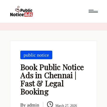
Skip
to
content
public notice
Book Public Notice
Ads in Chennai |
Fast & Legal
Booking
By
admin
March 27, 2026