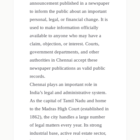
announcement published in a newspaper
to inform the public about an important
personal, legal, or financial change. It is
used to make information officially
available to anyone who may have a
claim, objection, or interest. Courts,
government departments, and other
authorities in Chennai accept these
newspaper publications as valid public
records.
Chennai plays an important role in
India’s legal and administrative system.
As the capital of Tamil Nadu and home
to the Madras High Court (established in
1862), the city handles a large number
of legal matters every year. Its strong
industrial base, active real estate sector,