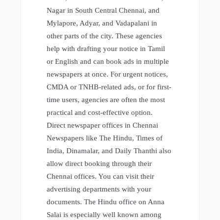
Nagar in South Central Chennai, and
Mylapore, Adyar, and Vadapalani in
other parts of the city. These agencies
help with drafting your notice in Tamil
or English and can book ads in multiple
newspapers at once. For urgent notices,
CMDA or TNHB-related ads, or for first-
time users, agencies are often the most
practical and cost-effective option.
Direct newspaper offices in Chennai
Newspapers like The Hindu, Times of
India, Dinamalar, and Daily Thanthi also
allow direct booking through their
Chennai offices. You can visit their
advertising departments with your
documents. The Hindu office on Anna
Salai is especially well known among