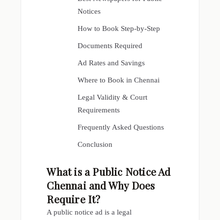
Notices
How to Book Step-by-Step
Documents Required
Ad Rates and Savings
Where to Book in Chennai
Legal Validity & Court
Requirements
Frequently Asked Questions
Conclusion
What is a
Public Notice Ad
Chennai
and Why Does
Require It?
A public notice ad is a legal