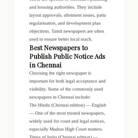
and housing authorities. They include
layout approvals, allotment issues, patta
regularisation, and development plan
objections. Tamil newspapers are often
used to ensure better local reach.
Best Newspapers to
Publish Public Notice Ads
in Chennai
Choosing the right newspaper is
important for both legal acceptance and
visibility. Some of the commonly used
newspapers in Chennai include:
The Hindu (Chennai edition) — English
— One of the most trusted newspapers,
widely used for court and legal notices,
especially Madras High Court matters.
Times of India (Chennai edition) —