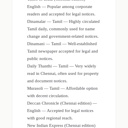
English — Popular among corporate
readers and accepted for legal notices.
Dinamalar — Tamil — Highly circulated
Tamil daily, commonly used for name
change and government-related notices.
Dinamani — Tamil — Well-established
Tamil newspaper accepted for legal and
public notices.
Daily Thanthi — Tamil — Very widely
read in Chennai, often used for property
and document notices.
Murasoli — Tamil — Affordable option
with decent circulation.
Deccan Chronicle (Chennai edition) —
English — Accepted for legal notices
with good regional reach.
New Indian Express (Chennai edition)