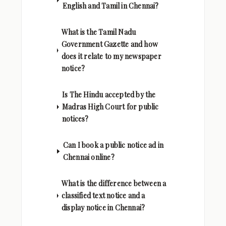
English and Tamil in Chennai?
What is the Tamil Nadu
Government Gazette and how
does it relate to my newspaper
notice?
Is The Hindu accepted by the
Madras High Court for public
notices?
Can I book a public notice ad in
Chennai online?
What is the difference between a
classified text notice and a
display notice in Chennai?