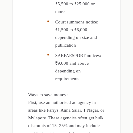
₹5,500 to ₹25,000 or
more
Court summons notice:
₹1,500 to ₹6,000
depending on size and
publication
SARFAESI/DRT notices:
₹9,000 and above
depending on
requirements
Ways to save money:
First, use an authorised ad agency in
areas like Parrys, Anna Salai, T Nagar, or
Mylapore. These agencies often get bulk
discounts of 15–25% and may include