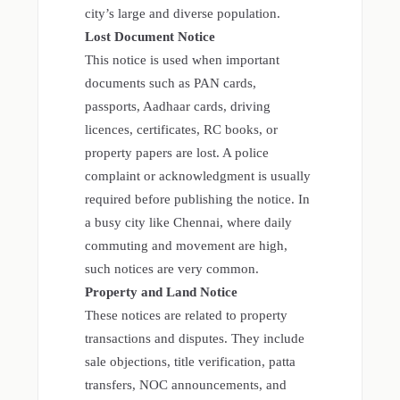
city’s large and diverse population.
Lost Document Notice
This notice is used when important
documents such as PAN cards,
passports, Aadhaar cards, driving
licences, certificates, RC books, or
property papers are lost. A police
complaint or acknowledgment is usually
required before publishing the notice. In
a busy city like Chennai, where daily
commuting and movement are high,
such notices are very common.
Property and Land Notice
These notices are related to property
transactions and disputes. They include
sale objections, title verification, patta
transfers, NOC announcements, and