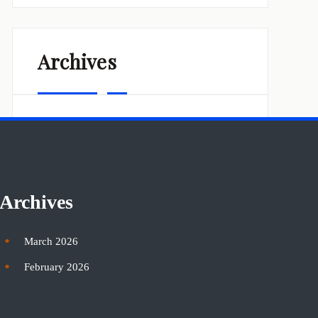
Archives
March 2026
February 2026
Archives
March 2026
February 2026
Categories