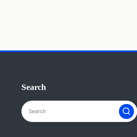
Search