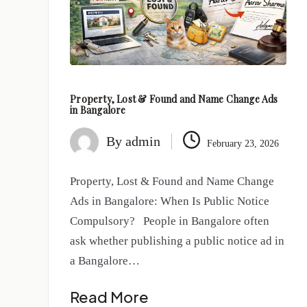
Property, Lost & Found and Name Change Ads
in Bangalore
By
admin
February 23, 2026
Property, Lost & Found and Name Change
Ads in Bangalore: When Is Public Notice
Compulsory? People in Bangalore often
ask whether publishing a public notice ad in
a Bangalore…
Read More