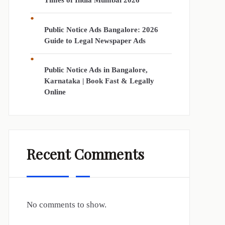
Times of India Mumbai 2026
Public Notice Ads Bangalore: 2026
Guide to Legal Newspaper Ads
Public Notice Ads in Bangalore,
Karnataka | Book Fast & Legally
Online
Recent Comments
No comments to show.