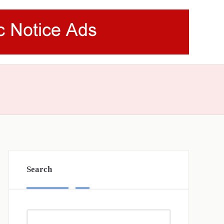
Search