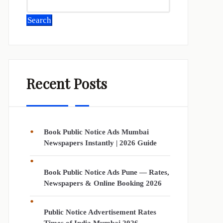
Search
Recent Posts
Book Public Notice Ads Mumbai
Newspapers Instantly | 2026 Guide
Book Public Notice Ads Pune — Rates,
Newspapers & Online Booking 2026
Public Notice Advertisement Rates