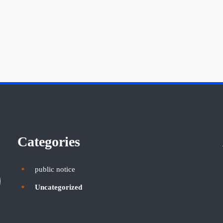
Categories
public notice
Uncategorized