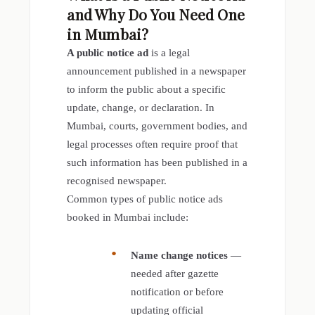
and Why Do You Need One
in Mumbai?
A public notice ad
is a legal
announcement published in a newspaper
to inform the public about a specific
update, change, or declaration. In
Mumbai, courts, government bodies, and
legal processes often require proof that
such information has been published in a
recognised newspaper.
Common types of public notice ads
booked in Mumbai include:
Name change notices
—
needed after gazette
notification or before
updating official