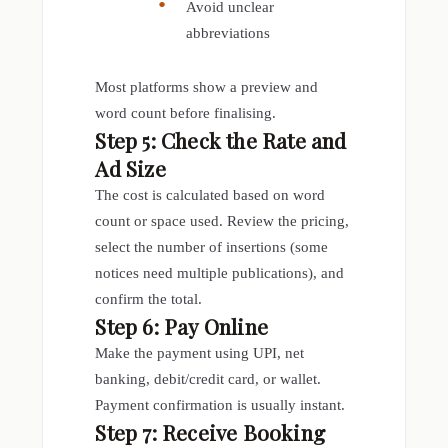
Avoid unclear
abbreviations
Most platforms show a preview and
word count before finalising.
Step 5: Check the Rate and
Ad Size
The cost is calculated based on word
count or space used. Review the pricing,
select the number of insertions (some
notices need multiple publications), and
confirm the total.
Step 6: Pay Online
Make the payment using UPI, net
banking, debit/credit card, or wallet.
Payment confirmation is usually instant.
Step 7: Receive Booking