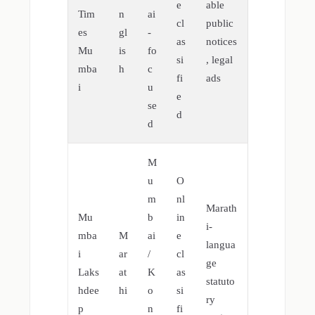
e
able
Tim
n
ai
cl
public
es
gl
-
as
notices
Mu
is
fo
si
, legal
mba
h
c
fi
ads
i
u
e
se
d
d
M
u
O
m
nl
Marath
Mu
b
in
i-
mba
M
ai
e
langua
i
ar
/
cl
ge
Laks
at
K
as
statuto
hdee
hi
o
si
ry
p
n
fi