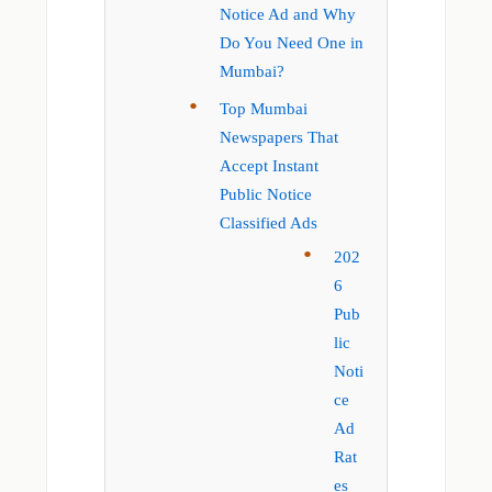
Notice Ad and Why
Do You Need One in
Mumbai?
Top Mumbai
Newspapers That
Accept Instant
Public Notice
Classified Ads
202
6
Pub
lic
Noti
ce
Ad
Rat
es