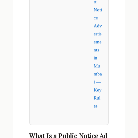
rt
Noti
ce
Adv
ertis
eme
nts
in
Mu
mba
i —
Key
Rul
es
What Is a Public Notice Ad