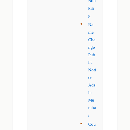
Boo
kin
g
Na
me
Cha
nge
Pub
lic
Noti
ce
Ads
in
Mu
mba
i
Cou