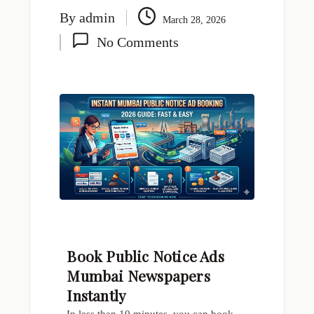
By
admin
March 28, 2026
No Comments
Book Public Notice Ads
Mumbai Newspapers
Instantly