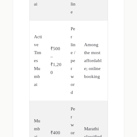
ai
lin
e
Pe
Acti
r
ve
lin
Among
₹500
Tim
e /
the most
–
es
pe
affordabl
₹1,20
Mu
r
e; online
0
mb
w
booking
ai
or
d
Pe
r
Mu
w
mb
Marathi
₹400
or
ai
classified,