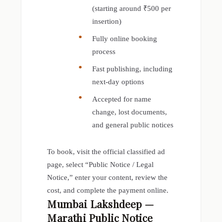
(starting around ₹500 per
insertion)
Fully online booking
process
Fast publishing, including
next-day options
Accepted for name
change, lost documents,
and general public notices
To book, visit the official classified ad
page, select “Public Notice / Legal
Notice,” enter your content, review the
cost, and complete the payment online.
Mumbai Lakshdeep —
Marathi Public Notice