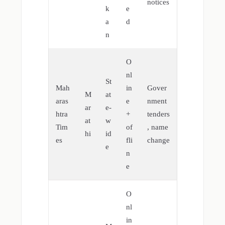
notices
k
e
a
d
n
O
nl
St
Mah
in
Gover
M
at
aras
e
nment
ar
e-
htra
+
tenders
at
w
Tim
of
, name
hi
id
es
fli
change
e
n
e
O
nl
in