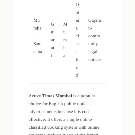
O
nl
Mu
in
Gujara
G
M
mba
e
ti-
uj
u
i
cl
comm
ar
m
Sam
as
unity
at
b
acha
si
legal
i
ai
r
fi
notices
e
d
Active
Times Mumbai
is a popular
choice for English public notice
advertisements because it is cost-
effective. It offers a simple online
classified booking system with online