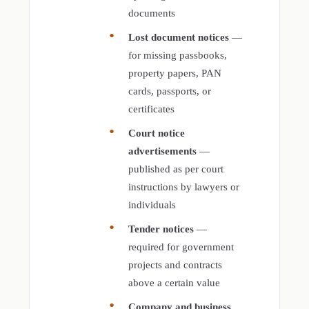
documents
Lost document notices
—
for missing passbooks,
property papers, PAN
cards, passports, or
certificates
Court notice
advertisements
—
published as per court
instructions by lawyers or
individuals
Tender notices
—
required for government
projects and contracts
above a certain value
Company and business