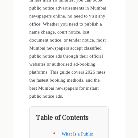
In less than 10 minutes, you can book
public notice advertisements in Mumbai
newspapers online, no need to visit any
office. Whether you need to publish a
name change, court notice, lost
document notice, or tender notice, most
Mumbai newspapers accept classified
public notice ads through their official
websites or authorised ad-booking
platforms. This guide covers 2026 rates,
the fastest booking methods, and the
best Mumbai newspapers for instant
public notice ads.
Table of Contents
What Is a Public