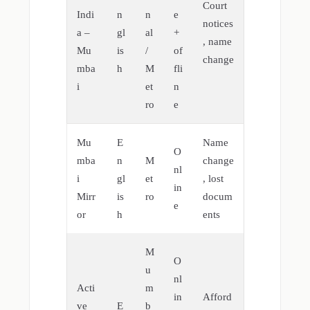
Court
Indi
n
n
e
notices
a –
gl
al
+
, name
Mu
is
/
of
change
mba
h
M
fli
i
et
n
ro
e
Mu
E
Name
O
mba
n
M
change
nl
i
gl
et
, lost
in
Mirr
is
ro
docum
e
or
h
ents
M
O
u
nl
Acti
m
in
Afford
ve
E
b