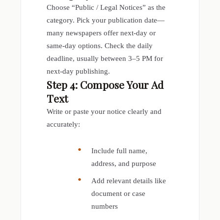
Choose “Public / Legal Notices” as the
category. Pick your publication date—
many newspapers offer next-day or
same-day options. Check the daily
deadline, usually between 3–5 PM for
next-day publishing.
Step 4: Compose Your Ad
Text
Write or paste your notice clearly and
accurately:
Include full name,
address, and purpose
Add relevant details like
document or case
numbers