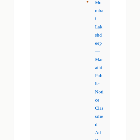
Mu
mba
i
Lak
shd
eep
—
Mar
athi
Pub
lic
Noti
ce
Clas
sifie
d
Ad