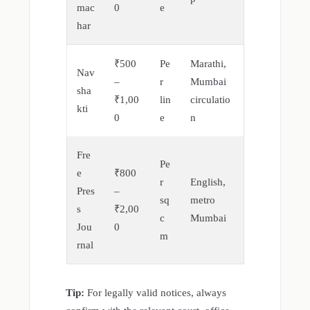
mac
0
e
har
₹500
Pe
Marathi,
Nav
–
r
Mumbai
sha
₹1,00
lin
circulatio
kti
0
e
n
Fre
Pe
e
₹800
r
English,
Pres
–
sq
metro
s
₹2,00
c
Mumbai
Jou
0
m
rnal
Tip:
For legally valid notices, always