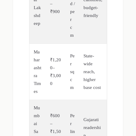
–
d /
Lak
budget-
₹900
pe
shd
friendly
r
eep
c
m
Ma
Pe
State-
har
₹1,20
r
wide
asht
0–
sq
reach,
ra
₹3,00
c
higher
Tim
0
m
base cost
es
Mu
mb
₹600
Pe
Gujarati
ai
–
r
readershi
Sa
₹1,50
lin
p