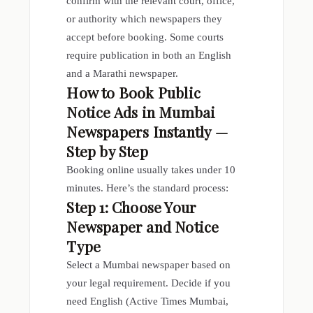
confirm with the relevant court, office,
or authority which newspapers they
accept before booking. Some courts
require publication in both an English
and a Marathi newspaper.
How to Book Public
Notice Ads in Mumbai
Newspapers
Instantly —
Step by Step
Booking online usually takes under 10
minutes. Here’s the standard process:
Step 1: Choose Your
Newspaper and Notice
Type
Select a Mumbai newspaper based on
your legal requirement. Decide if you
need English (Active Times Mumbai,