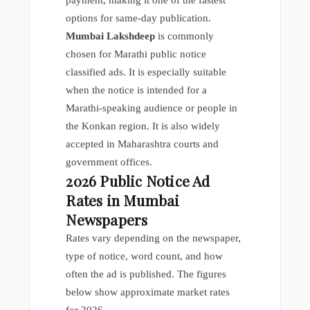
payment, making it one of the fastest
options for same-day publication.
Mumbai Lakshdeep
is commonly
chosen for Marathi public notice
classified ads. It is especially suitable
when the notice is intended for a
Marathi-speaking audience or people in
the Konkan region. It is also widely
accepted in Maharashtra courts and
government offices.
2026
Public Notice Ad
Rates in Mumbai
Newspapers
Rates vary depending on the newspaper,
type of notice, word count, and how
often the ad is published. The figures
below show approximate market rates