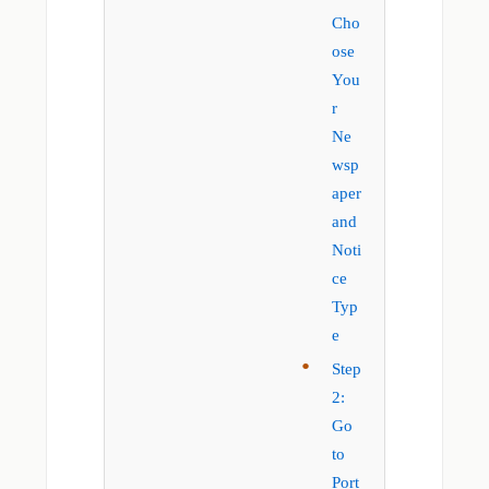
Cho
ose
You
r
Ne
wsp
aper
and
Noti
ce
Typ
e
Step
2:
Go
to
Port