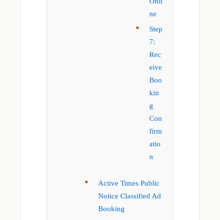
Onli
ne
Step
7:
Rec
eive
Boo
kin
g
Con
firm
atio
n
Active Times Public
Notice Classified Ad
Booking