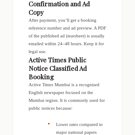
Confirmation and Ad
Copy
After payment, you’ll get a booking
reference number and ad preview. A PDF
of the published ad (tearsheet) is usually
emailed within 24–48 hours. Keep it for
legal use.
Active Times Public
Notice Classified Ad
Booking
Active Times Mumbai is a recognised
English newspaper focused on the
Mumbai region. It is commonly used for
public notices because:
Lower rates compared to
major national papers