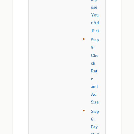
ose
You
r Ad
Text
Step
5:
Che
ck
Rat
e
and
Ad
Size
Step
6:
Pay