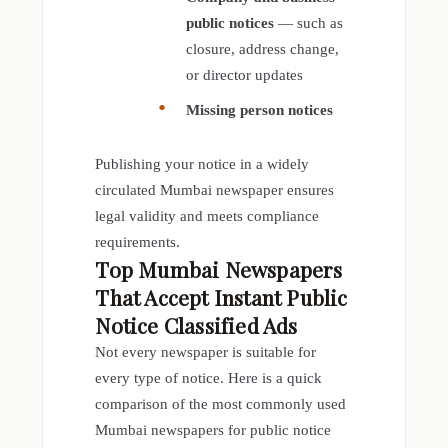
public notices
— such as
closure, address change,
or director updates
Missing person notices
Publishing your notice in a widely
circulated Mumbai newspaper ensures
legal validity and meets compliance
requirements.
Top Mumbai Newspapers
That Accept Instant
Public
Notice Classified Ads
Not every newspaper is suitable for
every type of notice. Here is a quick
comparison of the most commonly used
Mumbai newspapers for public notice