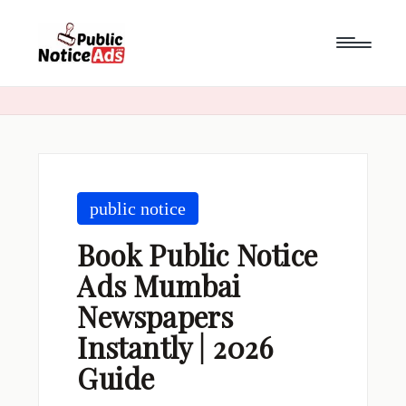
Skip
to
content
public notice
Book Public Notice
Ads Mumbai
Newspapers
Instantly | 2026
Guide