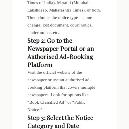
Times of India), Marathi (Mumbai
Lakshdeep, Maharashtra Times), or both.
Then choose the notice type—name
change, lost document, court notice,
tender notice, etc.
Step 2: Go to the
Newspaper Portal or an
Authorised Ad-Booking
Platform
Visit the official website of the
newspaper or use an authorised ad-
booking platform that covers multiple
newspapers. Look for options like
“Book Classified Ad” or “Public
Notice.”
Step 3: Select the Notice
Category and Date