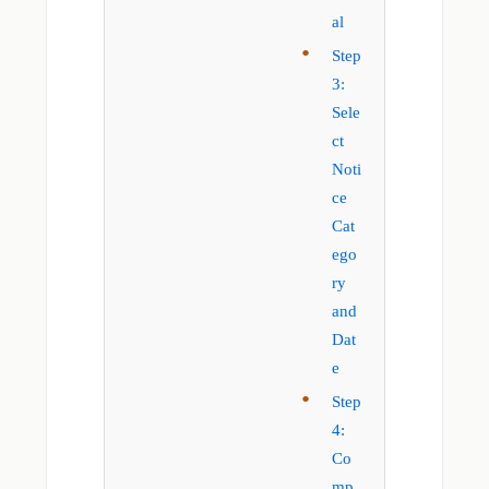
al
Step
3:
Sele
ct
Noti
ce
Cat
ego
ry
and
Dat
e
Step
4:
Co
mp