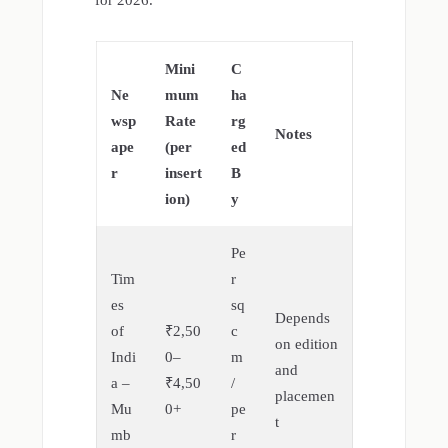
for 2026.
Mini
C
Ne
mum
ha
wsp
Rate
rg
Notes
ape
(per
ed
r
insert
B
ion)
y
Pe
Tim
r
es
sq
Depends
of
₹2,50
c
on edition
Indi
0–
m
and
a –
₹4,50
/
placemen
Mu
0+
pe
t
mb
r