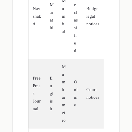
M
M
e
Nav
u
Budget
ar
cl
shak
m
legal
at
as
ti
b
notices
hi
si
ai
fi
e
d
M
u
Free
E
m
O
Pres
n
b
nl
Court
s
gl
ai
in
notices
Jour
is
m
e
nal
h
et
ro