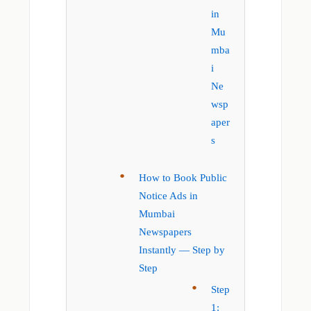
in
Mu
mba
i
Ne
wsp
aper
s
How to Book Public
Notice Ads in
Mumbai
Newspapers
Instantly — Step by
Step
Step
1: