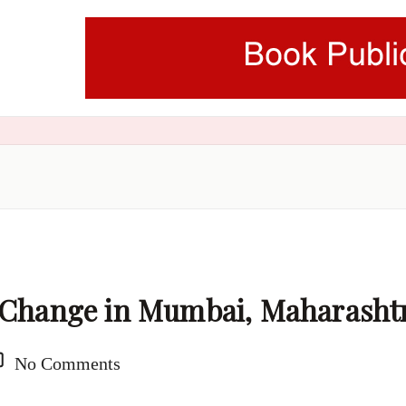
e Change in Mumbai, Maharasht
No Comments