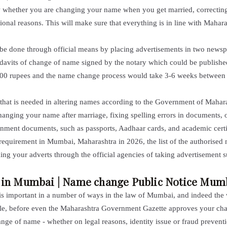
ow whether you are
changing your name
when you get married, correcting
nal reasons. This will make sure that everything is in line with Maharas
be done through official means by placing advertisements in two newspa
idavits of change of name signed by the notary which could be publishe
 5,000 rupees and the name change process would take 3-6 weeks betwee
 that is needed in altering names according to the Government of Mahara
changing your name after marriage, fixing
spelling errors in documents
, 
ernment documents, such as passports, Aadhaar cards, and academic certi
requirement in Mumbai, Maharashtra in 2026, the list of the authorised 
ing your adverts through the official agencies of taking advertisement 
y in Mumbai | Name change Public Notice Mum
 important in a number of ways in the law of Mumbai, and indeed the wh
ople, before even the Maharashtra Government Gazette approves your ch
e of name - whether on legal reasons, identity issue or fraud preventio