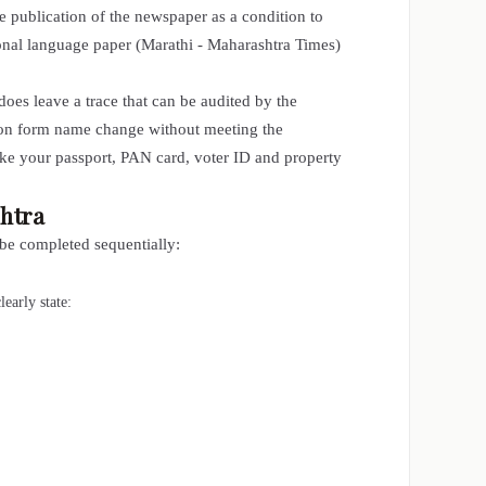
he publication of the newspaper as a condition to
ional language paper (Marathi - Maharashtra Times)
es leave a trace that can be audited by the
tion form name change without meeting the
ike your passport, PAN card, voter ID and property
htra
 be completed sequentially:
early state: