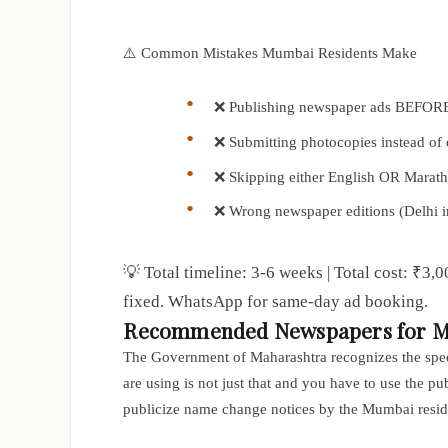
⚠️ Common Mistakes Mumbai Residents Make
❌ Publishing newspaper ads BEFORE 
❌ Submitting photocopies instead of 
❌ Skipping either English OR Marath
❌ Wrong newspaper editions (Delhi 
💡 Total timeline: 3-6 weeks | Total cost: ₹3
fixed. WhatsApp for same-day ad booking.
Recommended Newspapers for 
The Government of Maharashtra recognizes the speci
are using is not just that and you have to use the p
publicize name change notices by the Mumbai reside