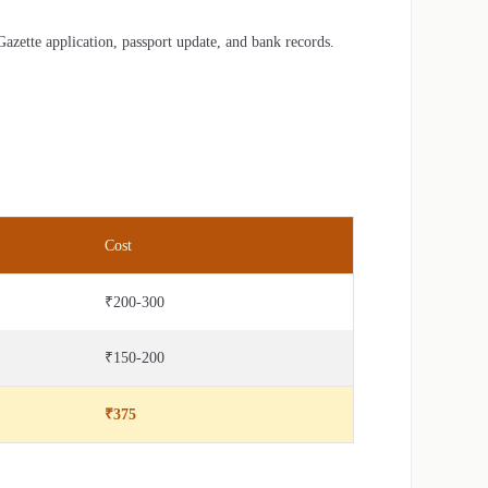
zette application, passport update, and bank records.
Cost
₹200-300
₹150-200
₹375