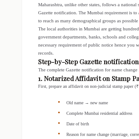
Maharashtra, unlike other states, follows a national 
Gazette notification. The Mumbai requirement is to
to reach as many demographical groups as possible i
The local authorities in Mumbai are getting hundre
government departments, banks, schools and colleg
necessary requirement of public notice hence you w
records.
Step-by-Step Gazette notificati
The complete
Gazette notification for name change
1. Notarized Affidavit on Stamp P
First, prepare an affidavit on non-judicial stamp paper 
Old name → new name
Complete Mumbai residential address
Date of birth
Reason for name change (marriage, correc