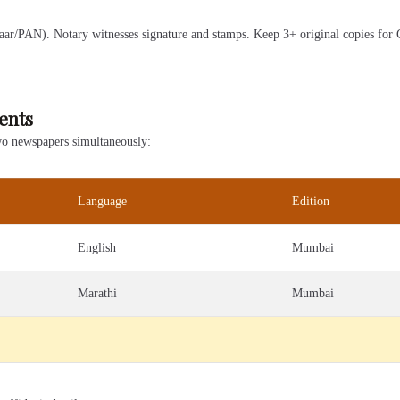
ar/PAN). Notary witnesses signature and stamps. Keep 3+ original copies for Ga
ents
two newspapers simultaneously:
Language
Edition
English
Mumbai
Marathi
Mumbai