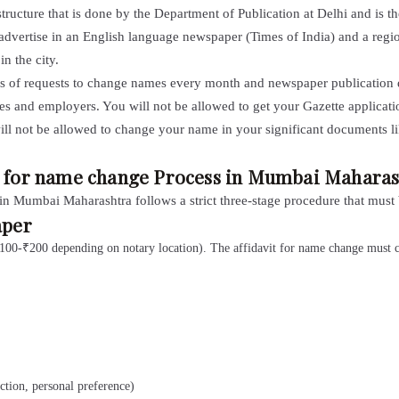
structure that is done by the Department of Publication at Delhi and is t
 advertise in an English language newspaper (Times of India) and a reg
n the city.
ds of requests to change names every month and newspaper publication do
es and employers. You will not be allowed to get your Gazette applica
ill not be allowed to change your name in your significant documents l
on for name change Process in Mumbai Maharas
in Mumbai Maharashtra follows a strict three-stage procedure that must
aper
(₹100-₹200 depending on notary location). The affidavit for name change must cl
tion, personal preference)