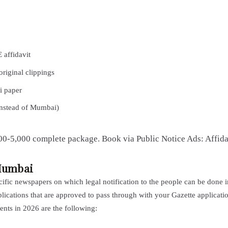
affidavit
original clippings
i paper
instead of Mumbai)
,000-5,000 complete package. Book via Public Notice Ads: Affid
Mumbai
fic newspapers on which legal notification to the people can be done 
ublications that are approved to pass through with your Gazette applicati
nts in 2026 are the following: