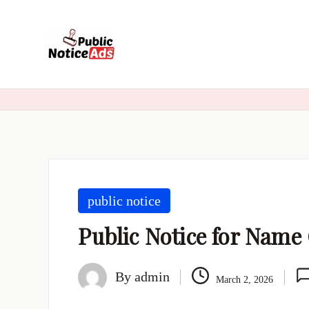
Skip
to
content
public notice
Public Notice for Nam
By
admin
March 2, 2026