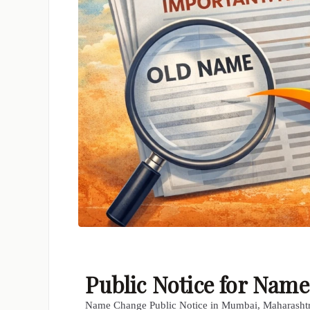
Public Notice for Na
Name Change Public Notice in Mumbai, Maharasht