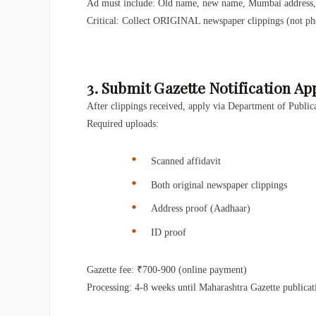
Ad must include: Old name, new name, Mumbai address, a
Critical: Collect ORIGINAL newspaper clippings (not pho
3. Submit Gazette Notification Ap
After clippings received, apply via Department of Publica
Required uploads:
Scanned affidavit
Both original newspaper clippings
Address proof (Aadhaar)
ID proof
Gazette fee: ₹700-900 (online payment)
Processing: 4-8 weeks until Maharashtra Gazette publica