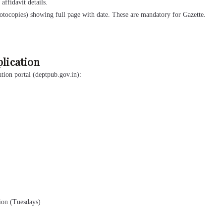
ffidavit details.
tocopies) showing full page with date. These are mandatory for Gazette.
plication
tion portal (deptpub.gov.in):
tion (Tuesdays)