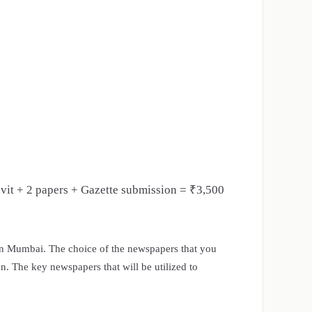
avit + 2 papers + Gazette submission = ₹3,500
in Mumbai. The choice of the newspapers that you
on. The key newspapers that will be utilized to