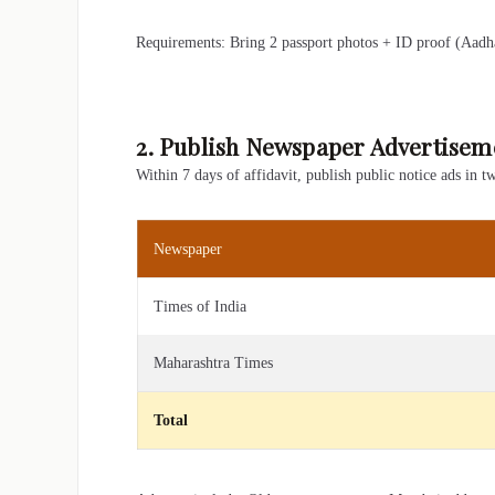
Requirements: Bring 2 passport photos + ID proof (Aadha
2. Publish Newspaper Advertisem
Within 7 days of affidavit, publish public notice ads in 
Newspaper
Times of India
Maharashtra Times
Total