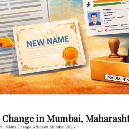
me Change in Mumbai, Maharash
ra | Name Change Affidavit Mumbai 2026