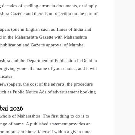
 decades of spelling errors in documents, or simply
htra Gazette and there is no rejection on the part of
pers (one in English such as Times of India and
d in the Maharashtra Gazette with Maharashtra
n publication and Gazette approval of Mumbai
shtra and the Department of Publication in Delhi in
or giving yourself a name of your choice, and it will
ficates.
newspapers, the cost of the adverts, the procedure
such as Public Notice Ads of advertisement booking
bai 2026
ole of Maharashtra. The first thing to do is to
ange of name. A published statement provides an
n to present himself/herself within a given time.