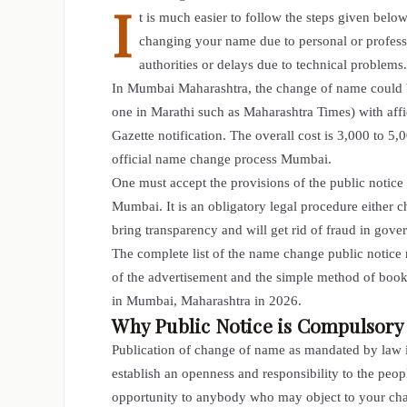
I
t is much easier to follow the steps given bel
changing your name due to personal or professio
authorities or delays due to technical problems.
In Mumbai
Maharashtra, the change of name
could 
one in Marathi such as Maharashtra Times) with aff
Gazette notification. The overall cost is 3,000 to
official name change process Mumbai.
One must accept the provisions of the public notice
Mumbai. It is an obligatory legal procedure either 
bring transparency and will get rid of fraud in gov
The complete list of the name change public notice 
of the advertisement and the simple method of book
in Mumbai, Maharashtra in 2026.
Why Public Notice is Compulsor
Publication of change of name as mandated by law is
establish an openness and responsibility to the pe
opportunity to anybody who may object to your chang