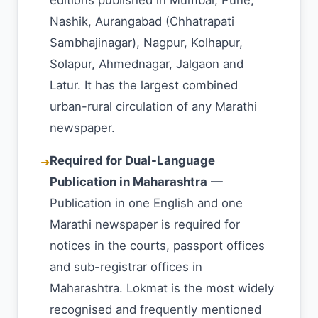
editions published in Mumbai, Pune,
Nashik, Aurangabad (Chhatrapati
Sambhajinagar), Nagpur, Kolhapur,
Solapur, Ahmednagar, Jalgaon and
Latur. It has the largest combined
urban-rural circulation of any Marathi
newspaper.
Required for Dual-Language
➜
Publication in Maharashtra
—
Publication in one English and one
Marathi newspaper is required for
notices in the courts, passport offices
and sub-registrar offices in
Maharashtra. Lokmat is the most widely
recognised and frequently mentioned