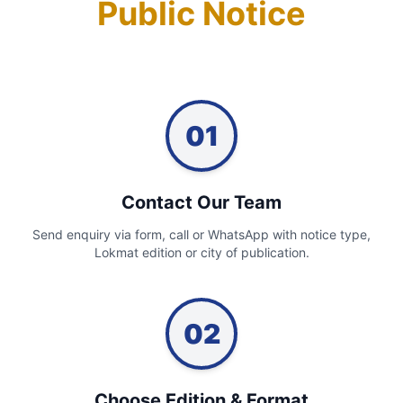
Public Notice
01
Contact Our Team
Send enquiry via form, call or WhatsApp with notice type,
Lokmat edition or city of publication.
02
Choose Edition & Format