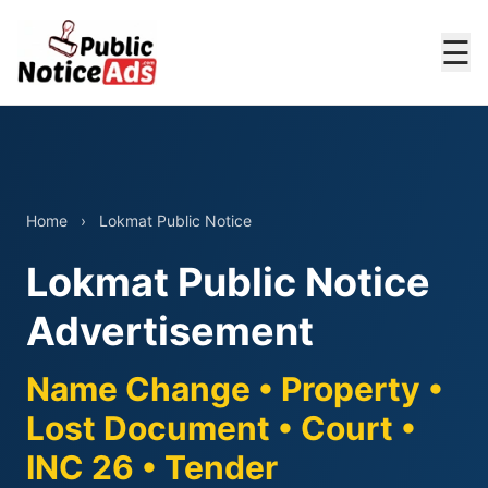
☰
Home
›
Lokmat Public Notice
Lokmat Public Notice
Advertisement
Name Change • Property •
Lost Document • Court •
INC 26 • Tender