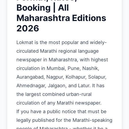
Booking | All
Maharashtra Editions
2026
Lokmat is the most popular and widely-
circulated Marathi regional language
newspaper in Maharashtra, with highest
circulation in Mumbai, Pune, Nashik,
Aurangabad, Nagpur, Kolhapur, Solapur,
Ahmednagar, Jalgaon, and Latur. It has
the largest combined urban-rural
circulation of any Marathi newspaper.
If you have a public notice that must be
legally published for the Marathi-speaking
people of Maharashtra - whether it be a