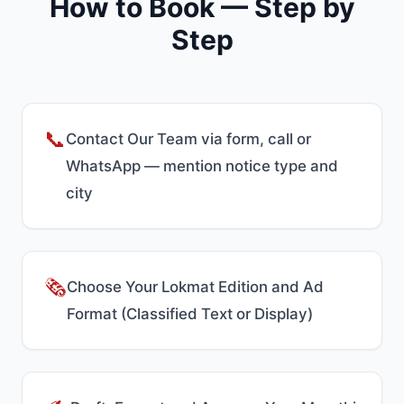
How to Book — Step by
Step
📞
Contact Our Team via form, call or
WhatsApp — mention notice type and
city
🗞️
Choose Your Lokmat Edition and Ad
Format (Classified Text or Display)