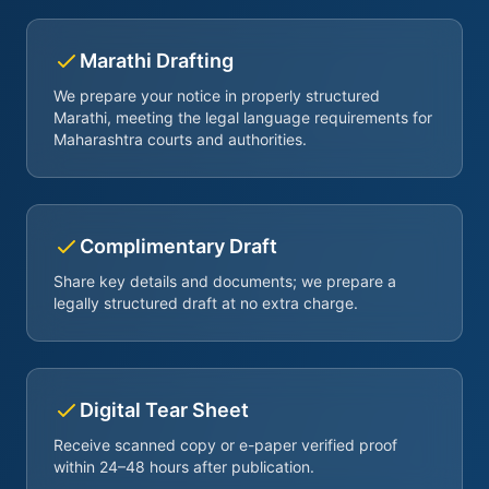
Marathi Drafting
We prepare your notice in properly structured
Marathi, meeting the legal language requirements for
Maharashtra courts and authorities.
Complimentary Draft
Share key details and documents; we prepare a
legally structured draft at no extra charge.
Digital Tear Sheet
Receive scanned copy or e-paper verified proof
within 24–48 hours after publication.