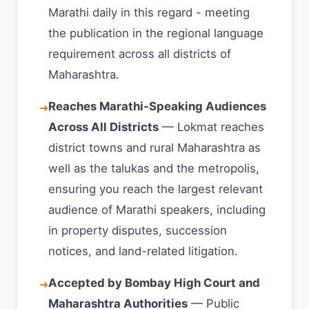
Marathi daily in this regard - meeting
the publication in the regional language
requirement across all districts of
Maharashtra.
Reaches Marathi-Speaking Audiences
➜
Across All Districts
— Lokmat reaches
district towns and rural Maharashtra as
well as the talukas and the metropolis,
ensuring you reach the largest relevant
audience of Marathi speakers, including
in property disputes, succession
notices, and land-related litigation.
Accepted by Bombay High Court and
➜
Maharashtra Authorities
— Public