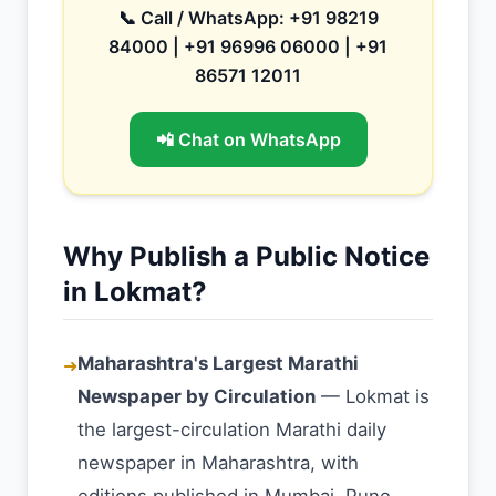
📞 Call / WhatsApp: +91 98219
84000 | +91 96996 06000 | +91
86571 12011
📲 Chat on WhatsApp
Why Publish a Public Notice
in Lokmat?
Maharashtra's Largest Marathi
➜
Newspaper by Circulation
— Lokmat is
the largest-circulation Marathi daily
newspaper in Maharashtra, with