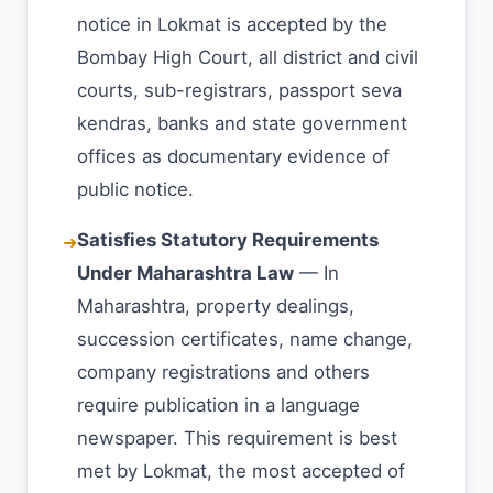
notice in Lokmat is accepted by the
Bombay High Court, all district and civil
courts, sub-registrars, passport seva
kendras, banks and state government
offices as documentary evidence of
public notice.
Satisfies Statutory Requirements
➜
Under Maharashtra Law
— In
Maharashtra, property dealings,
succession certificates, name change,
company registrations and others
require publication in a language
newspaper. This requirement is best
met by Lokmat, the most accepted of