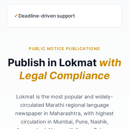
✔
Deadline-driven support
PUBLIC NOTICE PUBLICATIONS
Publish in Lokmat
with
Legal Compliance
Lokmat is the most popular and widely-
circulated Marathi regional language
newspaper in Maharashtra, with highest
circulation in Mumbai, Pune, Nashik,