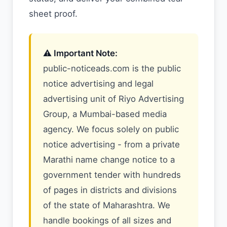
sheet proof.
⚠️ Important Note:
public-noticeads.com is the public
notice advertising and legal
advertising unit of Riyo Advertising
Group, a Mumbai-based media
agency. We focus solely on public
notice advertising - from a private
Marathi name change notice to a
government tender with hundreds
of pages in districts and divisions
of the state of Maharashtra. We
handle bookings of all sizes and