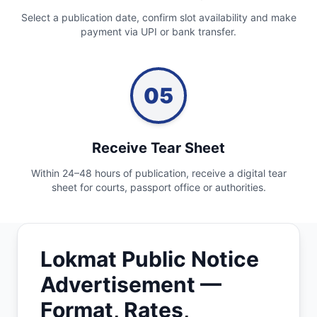
Select a publication date, confirm slot availability and make
payment via UPI or bank transfer.
05
Receive Tear Sheet
Within 24–48 hours of publication, receive a digital tear
sheet for courts, passport office or authorities.
Lokmat Public Notice
Advertisement —
Format, Rates,