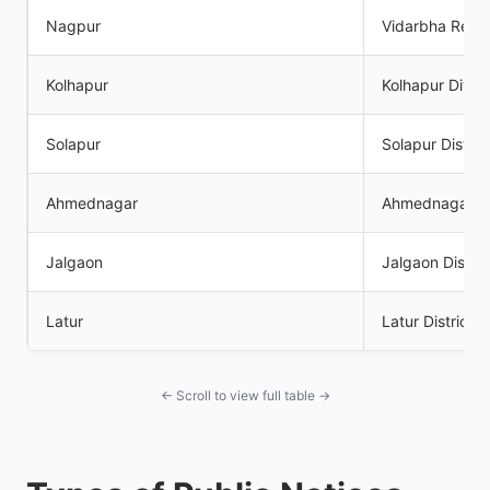
Nagpur
Vidarbha Regi
Kolhapur
Kolhapur Divisi
Solapur
Solapur Distric
Ahmednagar
Ahmednagar Dis
Jalgaon
Jalgaon Distric
Latur
Latur District
← Scroll to view full table →