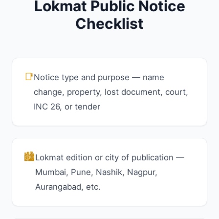
Lokmat Public Notice
Checklist
📑
Notice type and purpose — name
change, property, lost document, court,
INC 26, or tender
🏙️
Lokmat edition or city of publication —
Mumbai, Pune, Nashik, Nagpur,
Aurangabad, etc.