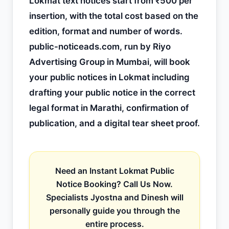
Lokmat text notices start from ₹500 per
insertion, with the total cost based on the
edition, format and number of words.
public-noticeads.com, run by Riyo
Advertising Group in Mumbai, will book
your public notices in Lokmat including
drafting your public notice in the correct
legal format in Marathi, confirmation of
publication, and a digital tear sheet proof.
Need an Instant Lokmat Public
Notice Booking? Call Us Now.
Specialists Jyostna and Dinesh will
personally guide you through the
entire process.