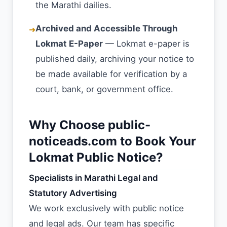
the Marathi dailies.
Archived and Accessible Through
➜
Lokmat E-Paper
— Lokmat e-paper is
published daily, archiving your notice to
be made available for verification by a
court, bank, or government office.
Why Choose public-
noticeads.com to Book Your
Lokmat Public Notice?
Specialists in Marathi Legal and
Statutory Advertising
We work exclusively with public notice
and legal ads. Our team has specific