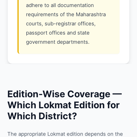
adhere to all documentation
requirements of the Maharashtra
courts, sub-registrar offices,
passport offices and state
government departments.
Edition-Wise Coverage —
Which Lokmat Edition for
Which District?
The appropriate Lokmat edition depends on the