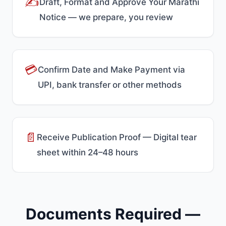
✍️
Draft, Format and Approve Your Marathi
Notice — we prepare, you review
💳
Confirm Date and Make Payment via
UPI, bank transfer or other methods
📄
Receive Publication Proof — Digital tear
sheet within 24–48 hours
Documents Required —