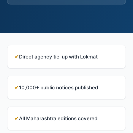
✔
Direct agency tie-up with Lokmat
✔
10,000+ public notices published
✔
All Maharashtra editions covered