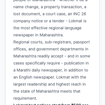
name change, a property transaction, a
lost document, a court case, an INC 26
company notice or a tender - Lokmat is
the most effective regional language
newspaper in Maharashtra.
Regional courts, sub-registrars, passport
offices, and government departments in
Maharashtra readily accept - and in some
cases specifically require - publication in
a Marathi daily newspaper, in addition to
an English newspaper. Lokmat with the
largest readership and highest reach in
the state of Maharashtra meets that
requirement.