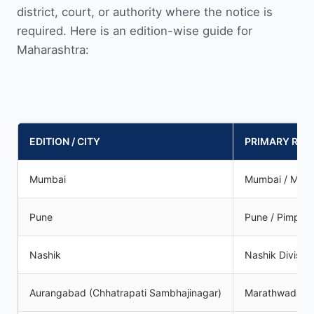
district, court, or authority where the notice is
required. Here is an edition-wise guide for
Maharashtra:
EDITION / CITY
PRIMARY REG
Mumbai
Mumbai / Mum
Pune
Pune / Pimpri
Nashik
Nashik Division
Aurangabad (Chhatrapati Sambhajinagar)
Marathwada R