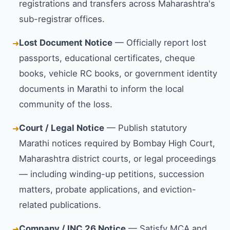
registrations and transfers across Maharashtra's
sub-registrar offices.
Lost Document Notice
— Officially report lost
➜
passports, educational certificates, cheque
books, vehicle RC books, or government identity
documents in Marathi to inform the local
community of the loss.
Court / Legal Notice
— Publish statutory
➜
Marathi notices required by Bombay High Court,
Maharashtra district courts, or legal proceedings
— including winding-up petitions, succession
matters, probate applications, and eviction-
related publications.
Company / INC 26 Notice
— Satisfy MCA and
➜