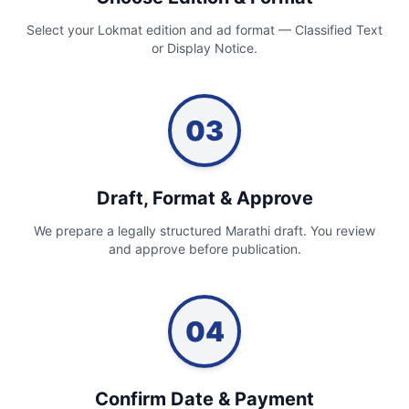
Select your Lokmat edition and ad format — Classified Text
or Display Notice.
03
Draft, Format & Approve
We prepare a legally structured Marathi draft. You review
and approve before publication.
04
Confirm Date & Payment