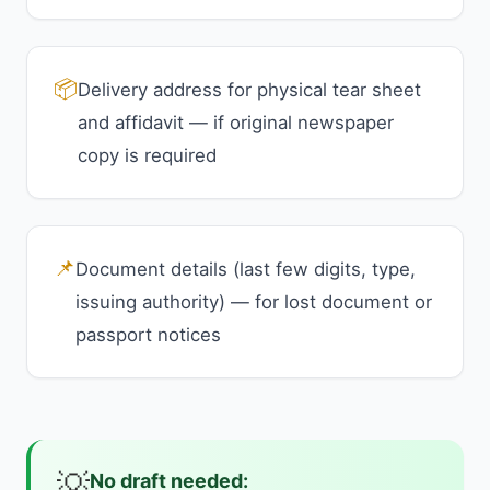
📦
Delivery address for physical tear sheet
and affidavit — if original newspaper
copy is required
📌
Document details (last few digits, type,
issuing authority) — for lost document or
passport notices
💡
No draft needed: