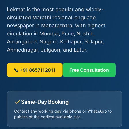
Lokmat is the most popular and widely-
circulated Marathi regional language
newspaper in Maharashtra, with highest
circulation in Mumbai, Pune, Nashik,
Aurangabad, Nagpur, Kolhapur, Solapur,
Ahmednagar, Jalgaon, and Latur.
📞 +91 8657112011
Free Consultation
Same-Day Booking
Contact any working day via phone or WhatsApp to
publish at the earliest available slot.