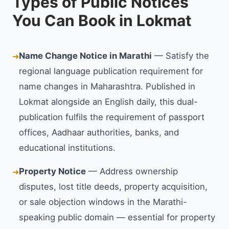
Types of Public Notices
You Can Book in Lokmat
Name Change Notice in Marathi
— Satisfy the
➜
regional language publication requirement for
name changes in Maharashtra. Published in
Lokmat alongside an English daily, this dual-
publication fulfils the requirement of passport
offices, Aadhaar authorities, banks, and
educational institutions.
Property Notice
— Address ownership
➜
disputes, lost title deeds, property acquisition,
or sale objection windows in the Marathi-
speaking public domain — essential for property