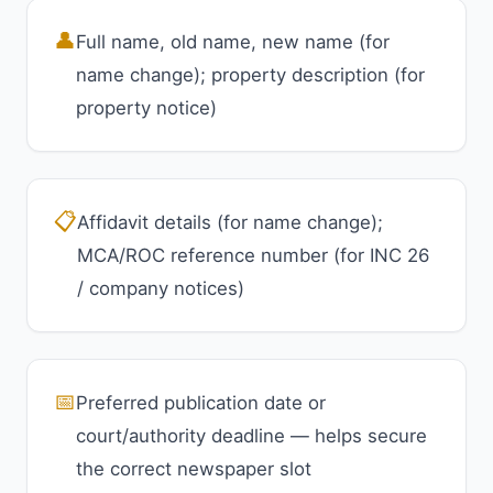
👤
Full name, old name, new name (for
name change); property description (for
property notice)
📋
Affidavit details (for name change);
MCA/ROC reference number (for INC 26
/ company notices)
📅
Preferred publication date or
court/authority deadline — helps secure
the correct newspaper slot