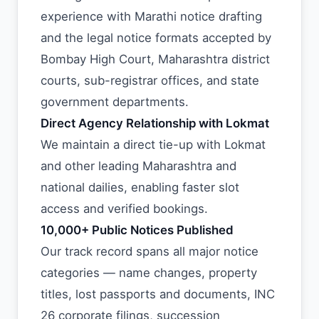
experience with Marathi notice drafting
and the legal notice formats accepted by
Bombay High Court, Maharashtra district
courts, sub-registrar offices, and state
government departments.
Direct Agency Relationship with Lokmat
We maintain a direct tie-up with Lokmat
and other leading Maharashtra and
national dailies, enabling faster slot
access and verified bookings.
10,000+ Public Notices Published
Our track record spans all major notice
categories — name changes, property
titles, lost passports and documents, INC
26 corporate filings, succession