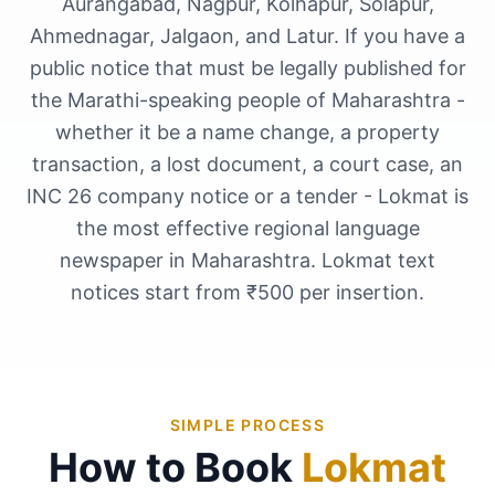
Aurangabad, Nagpur, Kolhapur, Solapur,
Ahmednagar, Jalgaon, and Latur. If you have a
public notice that must be legally published for
the Marathi-speaking people of Maharashtra -
whether it be a name change, a property
transaction, a lost document, a court case, an
INC 26 company notice or a tender - Lokmat is
the most effective regional language
newspaper in Maharashtra. Lokmat text
notices start from ₹500 per insertion.
SIMPLE PROCESS
How to Book
Lokmat