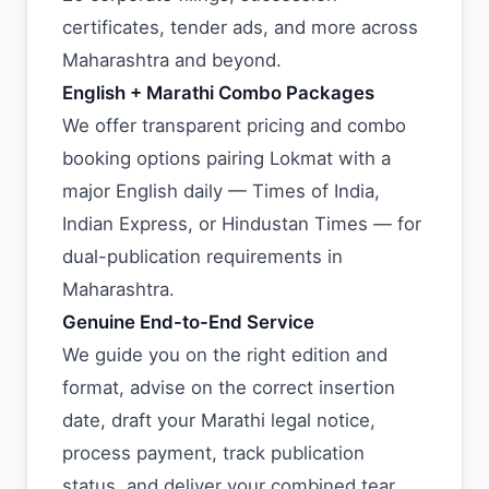
certificates, tender ads, and more across
Maharashtra and beyond.
English + Marathi Combo Packages
We offer transparent pricing and combo
booking options pairing Lokmat with a
major English daily — Times of India,
Indian Express, or Hindustan Times — for
dual-publication requirements in
Maharashtra.
Genuine End-to-End Service
We guide you on the right edition and
format, advise on the correct insertion
date, draft your Marathi legal notice,
process payment, track publication
status, and deliver your combined tear