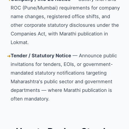
ROC (Pune/Mumbai) requirements for company
name changes, registered office shifts, and
other corporate statutory disclosures under the
Companies Act, with Marathi publication in
Lokmat.
Tender / Statutory Notice
— Announce public
➜
invitations for tenders, EOIs, or government-
mandated statutory notifications targeting
Maharashtra's public sector and government
departments — where Marathi publication is
often mandatory.