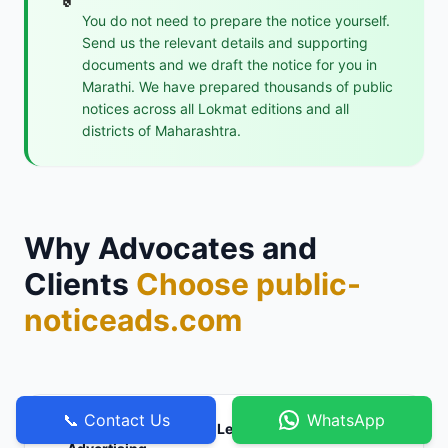
You do not need to prepare the notice yourself.
Send us the relevant details and supporting
documents and we draft the notice for you in
Marathi. We have prepared thousands of public
notices across all Lokmat editions and all
districts of Maharashtra.
Why Advocates and
Clients
Choose public-
noticeads.com
📞 Contact Us
WhatsApp
Specialists in Marathi Legal and Statutory
⚖️