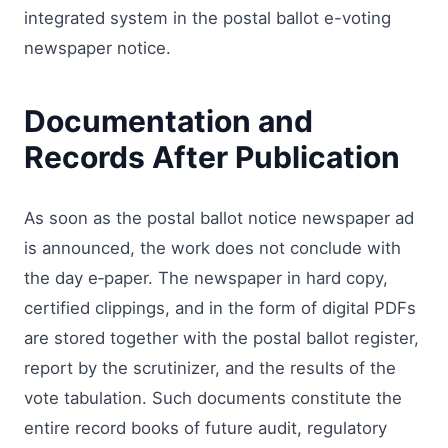
integrated system in the postal ballot e-voting
newspaper notice.
Documentation and
Records After Publication
As soon as the postal ballot notice newspaper ad
is announced, the work does not conclude with
the day e‑paper. The newspaper in hard copy,
certified clippings, and in the form of digital PDFs
are stored together with the postal ballot register,
report by the scrutinizer, and the results of the
vote tabulation. Such documents constitute the
entire record books of future audit, regulatory