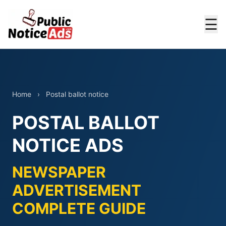
☰
Home
›
Postal ballot notice
POSTAL BALLOT
NOTICE ADS
NEWSPAPER
ADVERTISEMENT
COMPLETE GUIDE