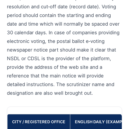
resolution and cut‑off date (record date). Voting
period should contain the starting and ending
date and time which will normally be spaced over
30 calendar days. In case of companies providing
electronic voting, the postal ballot e‑voting
newspaper notice part should make it clear that
NSDL or CDSL is the provider of the platform,
provide the address of the web site and a
reference that the main notice will provide
detailed instructions. The scrutinizer name and
designation are also well brought out.
CITY / REGISTERED OFFICE
ENGLISH DAILY (EXAMPLES