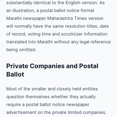
substantially identical to the English version. As
an illustration, a postal ballot notice format
Marathi newspaper Maharashtra Times version
will normally have the same resolution titles, date
of record, voting time and scrutinizer information
translated into Marathi without any legal reference
being omitted.
Private Companies and Postal
Ballot
Most of the smaller and closely held entities
question themselves whether they actually
require a postal ballot notice newspaper
advertisement on the private limited companies.