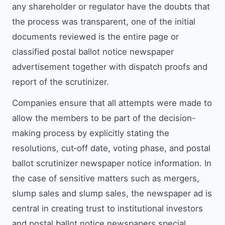
any shareholder or regulator have the doubts that
the process was transparent, one of the initial
documents reviewed is the entire page or
classified postal ballot notice newspaper
advertisement together with dispatch proofs and
report of the scrutinizer.
Companies ensure that all attempts were made to
allow the members to be part of the decision-
making process by explicitly stating the
resolutions, cut‑off date, voting phase, and postal
ballot scrutinizer newspaper notice information. In
the case of sensitive matters such as mergers,
slump sales and slump sales, the newspaper ad is
central in creating trust to institutional investors
and postal ballot notice newspapers special