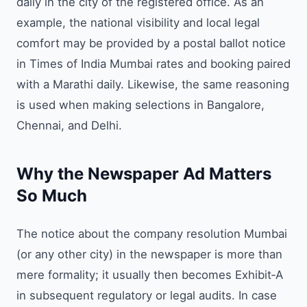
daily in the city of the registered office. As an
example, the national visibility and local legal
comfort may be provided by a postal ballot notice
in Times of India Mumbai rates and booking paired
with a Marathi daily. Likewise, the same reasoning
is used when making selections in Bangalore,
Chennai, and Delhi.
Why the Newspaper Ad Matters
So Much
The notice about the company resolution Mumbai
(or any other city) in the newspaper is more than
mere formality; it usually then becomes Exhibit‑A
in subsequent regulatory or legal audits. In case