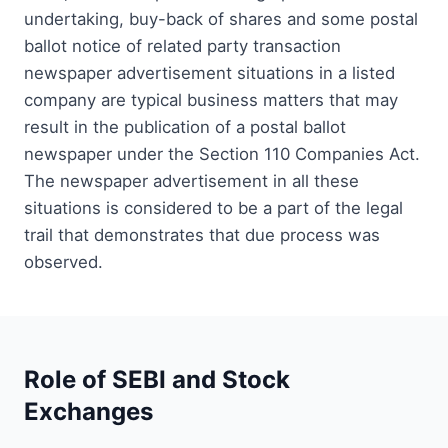
undertaking, buy-back of shares and some postal
ballot notice of related party transaction
newspaper advertisement situations in a listed
company are typical business matters that may
result in the publication of a postal ballot
newspaper under the Section 110 Companies Act.
The newspaper advertisement in all these
situations is considered to be a part of the legal
trail that demonstrates that due process was
observed.
Role of SEBI and Stock
Exchanges