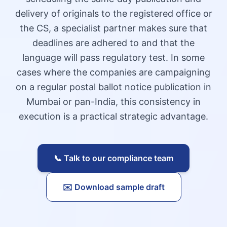
delivery of originals to the registered office or
the CS, a specialist partner makes sure that
deadlines are adhered to and that the
language will pass regulatory test. In some
cases where the companies are campaigning
on a regular postal ballot notice publication in
Mumbai or pan-India, this consistency in
execution is a practical strategic advantage.
📞 Talk to our compliance team
✉️ Download sample draft