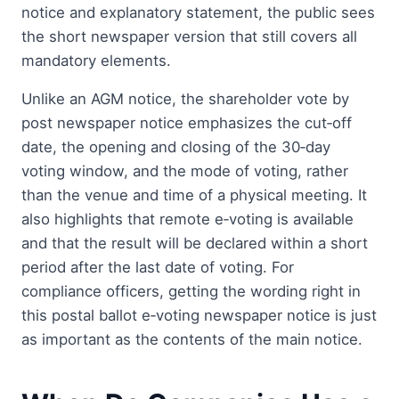
notice and explanatory statement, the public sees
the short newspaper version that still covers all
mandatory elements.
Unlike an AGM notice, the shareholder vote by
post newspaper notice emphasizes the cut‑off
date, the opening and closing of the 30‑day
voting window, and the mode of voting, rather
than the venue and time of a physical meeting. It
also highlights that remote e‑voting is available
and that the result will be declared within a short
period after the last date of voting. For
compliance officers, getting the wording right in
this postal ballot e‑voting newspaper notice is just
as important as the contents of the main notice.