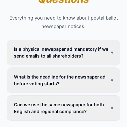
Everything you need to know about postal ballot
newspaper notices.
Is a physical newspaper ad mandatory if we
▾
send emails to all shareholders?
What is the deadline for the newspaper ad
▾
before voting starts?
Can we use the same newspaper for both
▾
English and regional compliance?