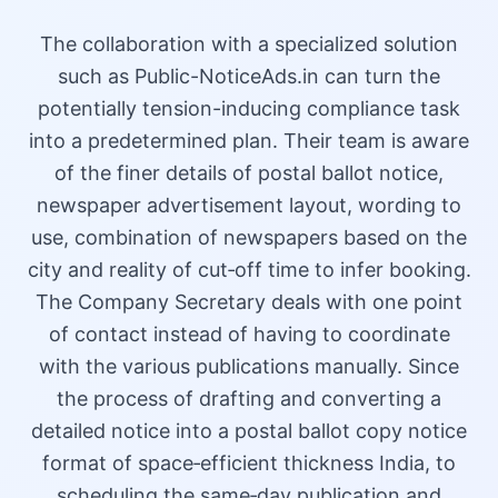
The collaboration with a specialized solution
such as Public-NoticeAds.in can turn the
potentially tension-inducing compliance task
into a predetermined plan. Their team is aware
of the finer details of postal ballot notice,
newspaper advertisement layout, wording to
use, combination of newspapers based on the
city and reality of cut‑off time to infer booking.
The Company Secretary deals with one point
of contact instead of having to coordinate
with the various publications manually. Since
the process of drafting and converting a
detailed notice into a postal ballot copy notice
format of space‑efficient thickness India, to
scheduling the same‑day publication and