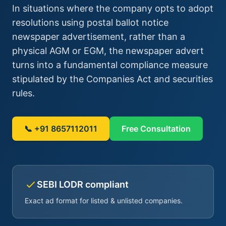
In situations where the company opts to adopt
resolutions using postal ballot notice
newspaper advertisement, rather than a
physical AGM or EGM, the newspaper advert
turns into a fundamental compliance measure
stipulated by the Companies Act and securities
rules.
📞 +91 8657112011
Free Consultation
SEBI LODR compliant
Exact ad format for listed & unlisted companies.