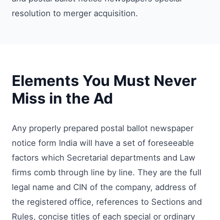
resolution to merger acquisition.
Elements You Must Never
Miss in the Ad
Any properly prepared postal ballot newspaper
notice form India will have a set of foreseeable
factors which Secretarial departments and Law
firms comb through line by line. They are the full
legal name and CIN of the company, address of
the registered office, references to Sections and
Rules, concise titles of each special or ordinary