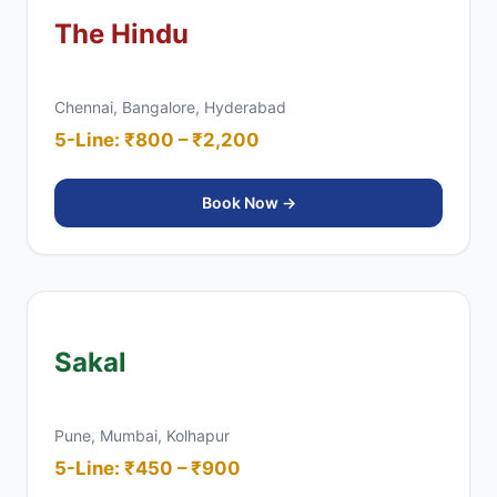
The Hindu
Chennai, Bangalore, Hyderabad
5-Line: ₹800 – ₹2,200
Book Now →
Sakal
Pune, Mumbai, Kolhapur
5-Line: ₹450 – ₹900