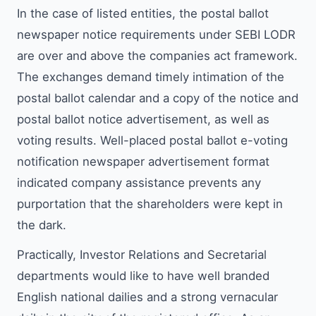
In the case of listed entities, the postal ballot
newspaper notice requirements under SEBI LODR
are over and above the companies act framework.
The exchanges demand timely intimation of the
postal ballot calendar and a copy of the notice and
postal ballot notice advertisement, as well as
voting results. Well-placed postal ballot e-voting
notification newspaper advertisement format
indicated company assistance prevents any
purportation that the shareholders were kept in
the dark.
Practically, Investor Relations and Secretarial
departments would like to have well branded
English national dailies and a strong vernacular