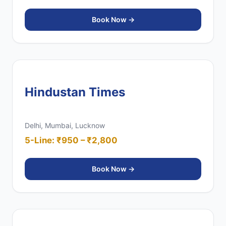
Book Now →
Hindustan Times
Delhi, Mumbai, Lucknow
5-Line: ₹950 – ₹2,800
Book Now →