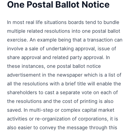
One Postal Ballot Notice
In most real life situations boards tend to bundle
multiple related resolutions into one postal ballot
exercise. An example being that a transaction can
involve a sale of undertaking approval, issue of
share approval and related party approval. In
these instances, one postal ballot notice
advertisement in the newspaper which is a list of
all the resolutions with a brief title will enable the
shareholders to cast a separate vote on each of
the resolutions and the cost of printing is also
saved. In multi-step or complex capital market
activities or re-organization of corporations, it is
also easier to convey the message through this