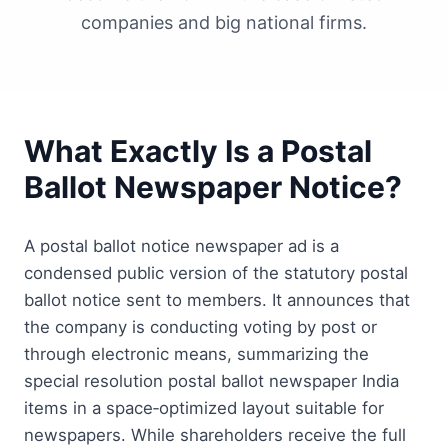
companies and big national firms.
What Exactly Is a Postal
Ballot Newspaper Notice?
A postal ballot notice newspaper ad is a
condensed public version of the statutory postal
ballot notice sent to members. It announces that
the company is conducting voting by post or
through electronic means, summarizing the
special resolution postal ballot newspaper India
items in a space‑optimized layout suitable for
newspapers. While shareholders receive the full