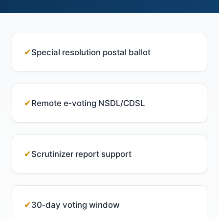
✔
Special resolution postal ballot
✔
Remote e‑voting NSDL/CDSL
✔
Scrutinizer report support
✔
30‑day voting window