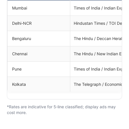
Mumbai
Times of India / Indian Expre
Delhi-NCR
Hindustan Times / TOI Delhi
Bengaluru
The Hindu / Deccan Herald
Chennai
The Hindu / New Indian Expr
Pune
Times of India / Indian Expre
Kolkata
The Telegraph / Economic T
*Rates are indicative for 5‑line classified; display ads may
cost more.