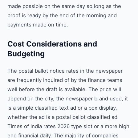
made possible on the same day so long as the
proof is ready by the end of the morning and
payments made on time.
Cost Considerations and
Budgeting
The postal ballot notice rates in the newspaper
are frequently inquired of by the finance teams
well before the draft is available. The price will
depend on the city, the newspaper brand used, it
is a simple classified text ad or a box display,
whether the ad is a postal ballot classified ad
Times of India rates 2026 type slot or a more high
end financial daily. The majority of companies