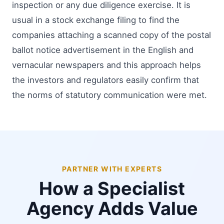
inspection or any due diligence exercise. It is
usual in a stock exchange filing to find the
companies attaching a scanned copy of the postal
ballot notice advertisement in the English and
vernacular newspapers and this approach helps
the investors and regulators easily confirm that
the norms of statutory communication were met.
PARTNER WITH EXPERTS
How a Specialist
Agency Adds Value