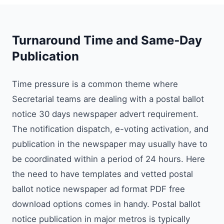
Turnaround Time and Same‑Day
Publication
Time pressure is a common theme where
Secretarial teams are dealing with a postal ballot
notice 30 days newspaper advert requirement.
The notification dispatch, e-voting activation, and
publication in the newspaper may usually have to
be coordinated within a period of 24 hours. Here
the need to have templates and vetted postal
ballot notice newspaper ad format PDF free
download options comes in handy. Postal ballot
notice publication in major metros is typically