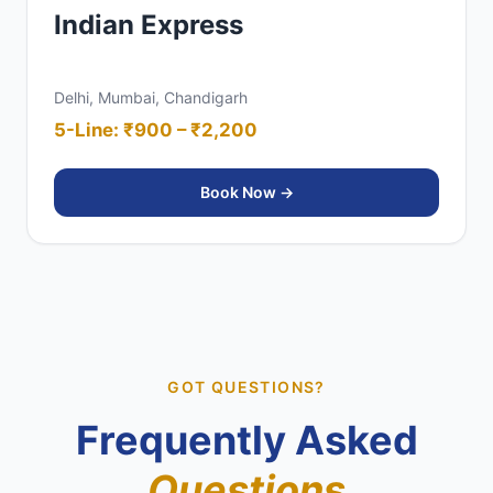
Indian Express
Delhi, Mumbai, Chandigarh
5-Line: ₹900 – ₹2,200
Book Now →
GOT QUESTIONS?
Frequently Asked
Questions