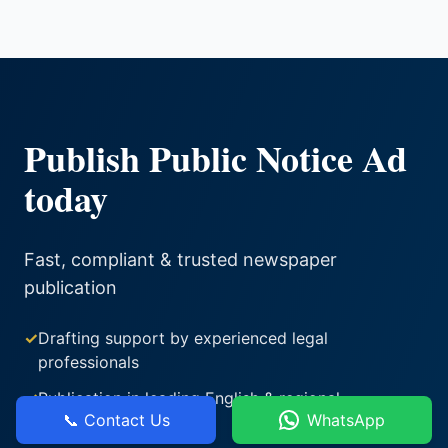
Publish Public Notice Ad
today
Fast, compliant & trusted newspaper
publication
✓
Drafting support by experienced legal
professionals
✓
Publication in leading English & regional
📞 Contact Us
WhatsApp
newspapers