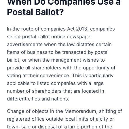
When Do Companies Use a
Postal Ballot?
In the route of companies Act 2013, companies
select postal ballot notice newspaper
advertisements when the law dictates certain
items of business to be transacted by postal
ballot, or when the management wishes to
provide all shareholders with the opportunity of
voting at their convenience. This is particularly
applicable to listed companies with a large
number of shareholders that are located in
different cities and nations.
Change of objects in the Memorandum, shifting of
registered office outside local limits of a city or
town, sale or disposal of a large portion of the