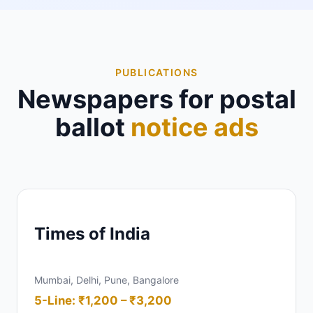
PUBLICATIONS
Newspapers for postal
ballot
notice ads
Times of India
Mumbai, Delhi, Pune, Bangalore
5-Line: ₹1,200 – ₹3,200