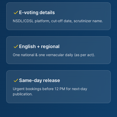
E‑voting details
NSDL/CDSL platform, cut‑off date, scrutinizer name.
English + regional
One national & one vernacular daily (as per act).
Same‑day release
Urgent bookings before 12 PM for next‑day
publication.