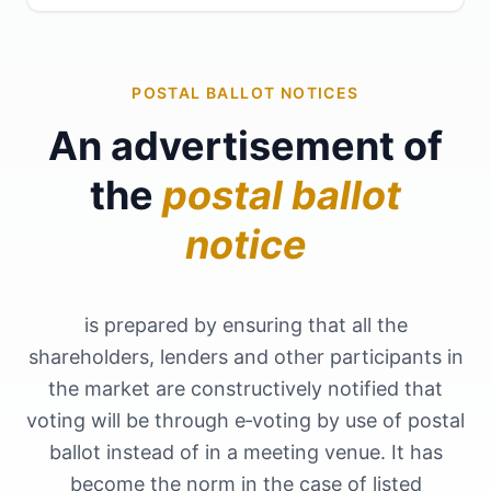
POSTAL BALLOT NOTICES
An advertisement of
the
postal ballot
notice
is prepared by ensuring that all the
shareholders, lenders and other participants in
the market are constructively notified that
voting will be through e‑voting by use of postal
ballot instead of in a meeting venue. It has
become the norm in the case of listed