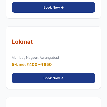
Book Now →
Lokmat
Mumbai, Nagpur, Aurangabad
5-Line: ₹400 – ₹850
Book Now →