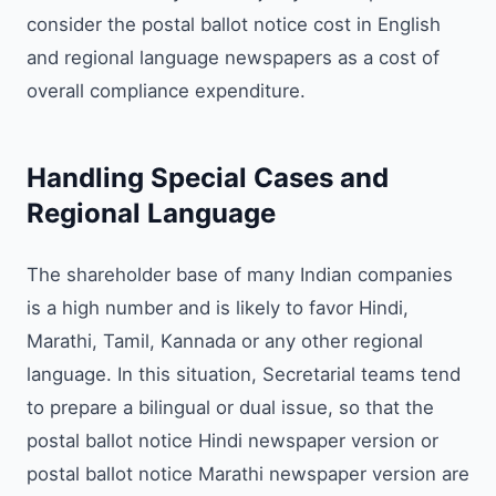
consider the postal ballot notice cost in English
and regional language newspapers as a cost of
overall compliance expenditure.
Handling Special Cases and
Regional Language
The shareholder base of many Indian companies
is a high number and is likely to favor Hindi,
Marathi, Tamil, Kannada or any other regional
language. In this situation, Secretarial teams tend
to prepare a bilingual or dual issue, so that the
postal ballot notice Hindi newspaper version or
postal ballot notice Marathi newspaper version are