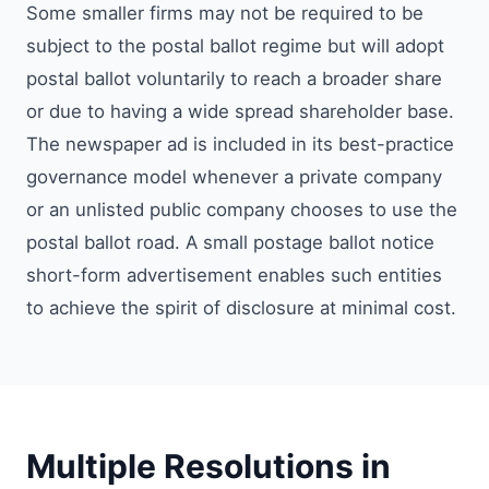
Some smaller firms may not be required to be
subject to the postal ballot regime but will adopt
postal ballot voluntarily to reach a broader share
or due to having a wide spread shareholder base.
The newspaper ad is included in its best-practice
governance model whenever a private company
or an unlisted public company chooses to use the
postal ballot road. A small postage ballot notice
short-form advertisement enables such entities
to achieve the spirit of disclosure at minimal cost.
Multiple Resolutions in