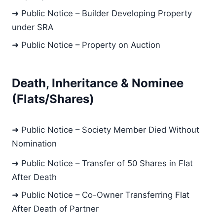
➜ Public Notice – Builder Developing Property
under SRA
➜ Public Notice – Property on Auction
Death, Inheritance & Nominee
(Flats/Shares)
➜ Public Notice – Society Member Died Without
Nomination
➜ Public Notice – Transfer of 50 Shares in Flat
After Death
➜ Public Notice – Co-Owner Transferring Flat
After Death of Partner