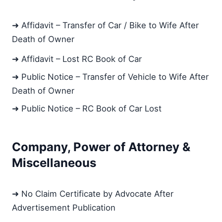
➜ Affidavit – Transfer of Car / Bike to Wife After
Death of Owner
➜ Affidavit – Lost RC Book of Car
➜ Public Notice – Transfer of Vehicle to Wife After
Death of Owner
➜ Public Notice – RC Book of Car Lost
Company, Power of Attorney &
Miscellaneous
➜ No Claim Certificate by Advocate After
Advertisement Publication