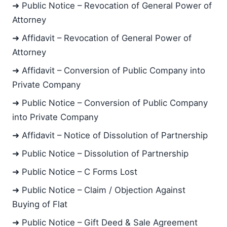
➜ Public Notice – Revocation of General Power of
Attorney
➜ Affidavit – Revocation of General Power of
Attorney
➜ Affidavit – Conversion of Public Company into
Private Company
➜ Public Notice – Conversion of Public Company
into Private Company
➜ Affidavit – Notice of Dissolution of Partnership
➜ Public Notice – Dissolution of Partnership
➜ Public Notice – C Forms Lost
➜ Public Notice – Claim / Objection Against
Buying of Flat
➜ Public Notice – Gift Deed & Sale Agreement