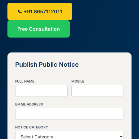
📞 +91 8657112011
Free Consultation
Publish Public Notice
FULL NAME
MOBILE
EMAIL ADDRESS
NOTICE CATEGORY