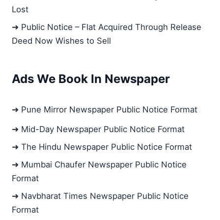
Lost
➜ Public Notice – Flat Acquired Through Release
Deed Now Wishes to Sell
Ads We Book In Newspaper
➜ Pune Mirror Newspaper Public Notice Format
➜ Mid-Day Newspaper Public Notice Format
➜ The Hindu Newspaper Public Notice Format
➜ Mumbai Chaufer Newspaper Public Notice
Format
➜ Navbharat Times Newspaper Public Notice
Format