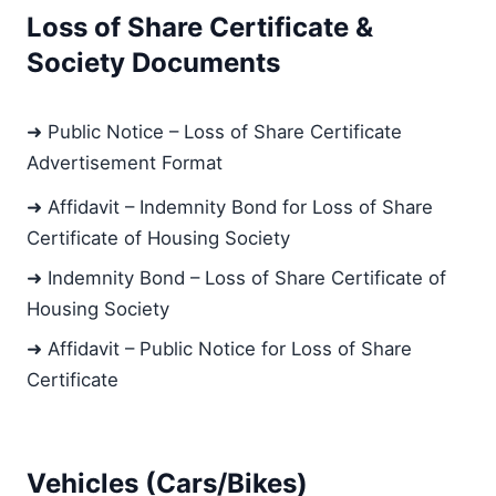
Loss of Share Certificate &
Society Documents
➜ Public Notice – Loss of Share Certificate
Advertisement Format
➜ Affidavit – Indemnity Bond for Loss of Share
Certificate of Housing Society
➜ Indemnity Bond – Loss of Share Certificate of
Housing Society
➜ Affidavit – Public Notice for Loss of Share
Certificate
Vehicles (Cars/Bikes)