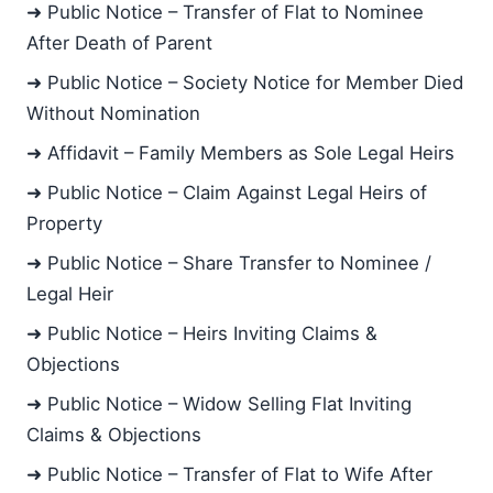
➜ Public Notice – Transfer of Flat to Nominee
After Death of Parent
➜ Public Notice – Society Notice for Member Died
Without Nomination
➜ Affidavit – Family Members as Sole Legal Heirs
➜ Public Notice – Claim Against Legal Heirs of
Property
➜ Public Notice – Share Transfer to Nominee /
Legal Heir
➜ Public Notice – Heirs Inviting Claims &
Objections
➜ Public Notice – Widow Selling Flat Inviting
Claims & Objections
➜ Public Notice – Transfer of Flat to Wife After