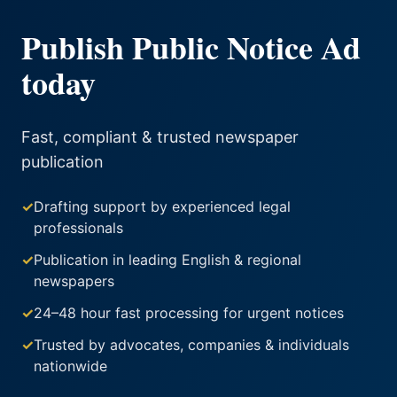
Publish Public Notice Ad
today
Fast, compliant & trusted newspaper
publication
✓
Drafting support by experienced legal
professionals
✓
Publication in leading English & regional
newspapers
✓
24–48 hour fast processing for urgent notices
✓
Trusted by advocates, companies & individuals
nationwide