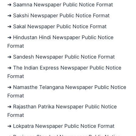
➜ Saamna Newspaper Public Notice Format
➜ Sakshi Newspaper Public Notice Format
➜ Sakal Newspaper Public Notice Format
➜ Hindustan Hindi Newspaper Public Notice
Format
➜ Sandesh Newspaper Public Notice Format
➜ The Indian Express Newspaper Public Notice
Format
➜ Namasthe Telangana Newspaper Public Notice
Format
➜ Rajasthan Patrika Newspaper Public Notice
Format
➜ Lokpatra Newspaper Public Notice Format