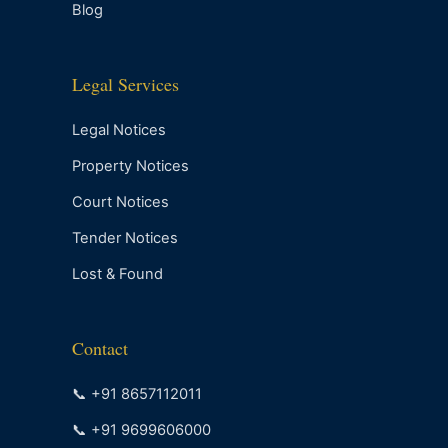
Blog
Legal Services
Legal Notices
Property Notices
Court Notices
Tender Notices
Lost & Found
Contact
📞 +91 8657112011
📞 +91 9699606000