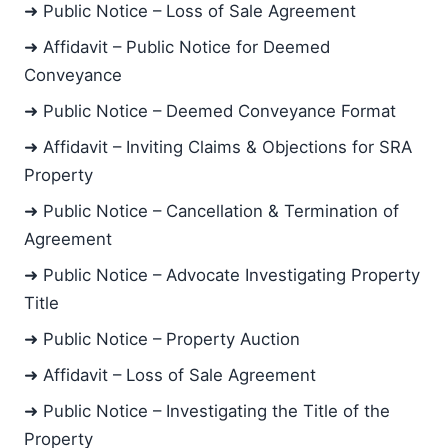
➜ Public Notice – Loss of Sale Agreement
➜ Affidavit – Public Notice for Deemed
Conveyance
➜ Public Notice – Deemed Conveyance Format
➜ Affidavit – Inviting Claims & Objections for SRA
Property
➜ Public Notice – Cancellation & Termination of
Agreement
➜ Public Notice – Advocate Investigating Property
Title
➜ Public Notice – Property Auction
➜ Affidavit – Loss of Sale Agreement
➜ Public Notice – Investigating the Title of the
Property