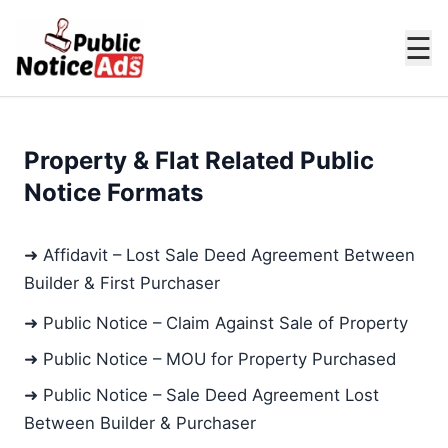
☰
Property & Flat Related Public
Notice Formats
➜ Affidavit – Lost Sale Deed Agreement Between
Builder & First Purchaser
➜ Public Notice – Claim Against Sale of Property
➜ Public Notice – MOU for Property Purchased
➜ Public Notice – Sale Deed Agreement Lost
Between Builder & Purchaser