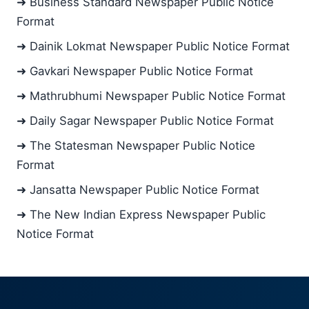
➜ Business Standard Newspaper Public Notice
Format
➜ Dainik Lokmat Newspaper Public Notice Format
➜ Gavkari Newspaper Public Notice Format
➜ Mathrubhumi Newspaper Public Notice Format
➜ Daily Sagar Newspaper Public Notice Format
➜ The Statesman Newspaper Public Notice
Format
➜ Jansatta Newspaper Public Notice Format
➜ The New Indian Express Newspaper Public
Notice Format