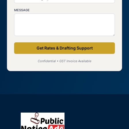
MESSAGE
Get Rates & Drafting Support
Confidential • GST Invoice Available