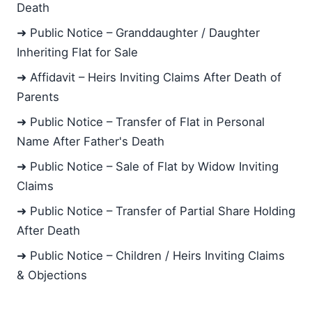
Death
➜ Public Notice – Granddaughter / Daughter
Inheriting Flat for Sale
➜ Affidavit – Heirs Inviting Claims After Death of
Parents
➜ Public Notice – Transfer of Flat in Personal
Name After Father's Death
➜ Public Notice – Sale of Flat by Widow Inviting
Claims
➜ Public Notice – Transfer of Partial Share Holding
After Death
➜ Public Notice – Children / Heirs Inviting Claims
& Objections