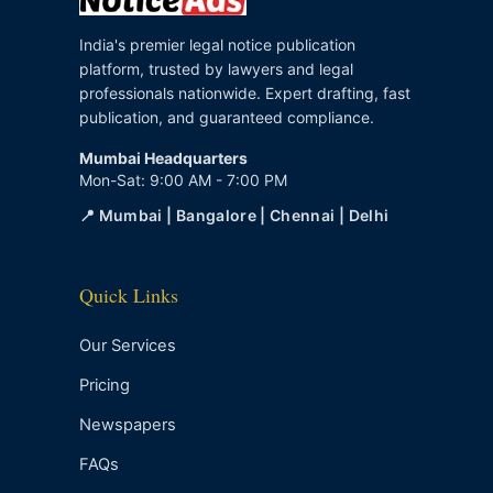
India's premier legal notice publication
platform, trusted by lawyers and legal
professionals nationwide. Expert drafting, fast
publication, and guaranteed compliance.
Mumbai Headquarters
Mon-Sat: 9:00 AM - 7:00 PM
📍 Mumbai | Bangalore | Chennai | Delhi
Quick Links
Our Services
Pricing
Newspapers
FAQs